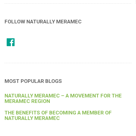
FOLLOW NATURALLY MERAMEC
MOST POPULAR BLOGS
NATURALLY MERAMEC – A MOVEMENT FOR THE
MERAMEC REGION
THE BENEFITS OF BECOMING A MEMBER OF
NATURALLY MERAMEC