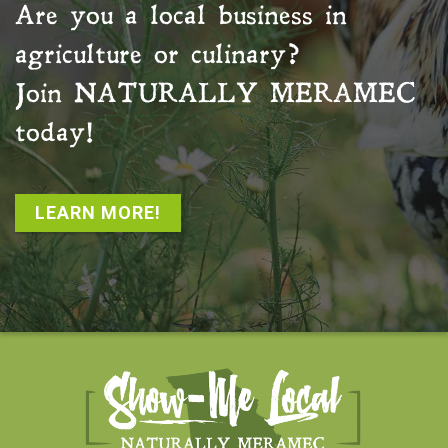
Are you a local business in
agriculture or culinary?
Join
NATURALLY MERAMEC
today!
LEARN MORE!