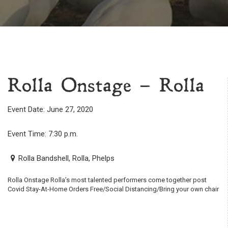
Rolla Onstage – Rolla
Event Date: June 27, 2020
Event Time: 7:30 p.m.
Rolla Bandshell, Rolla, Phelps
Rolla Onstage Rolla’s most talented performers come together post
Covid Stay-At-Home Orders Free/Social Distancing/Bring your own chair