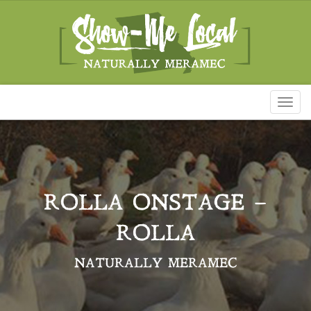
Toggl
naviga
ROLLA ONSTAGE –
ROLLA
NATURALLY MERAMEC