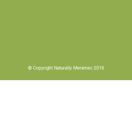
© Copyright Naturally Meramec 2016