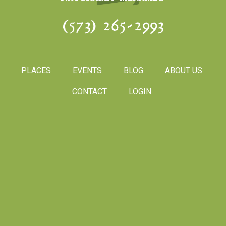
(573) 265-2993
PLACES
EVENTS
BLOG
ABOUT US
CONTACT
LOGIN