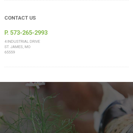
CONTACT US
P. 573-265-2993
4 INDUSTRIAL DRIVE
ST. JAMES, MO
65559