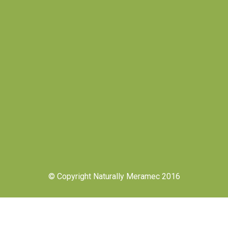
© Copyright Naturally Meramec 2016