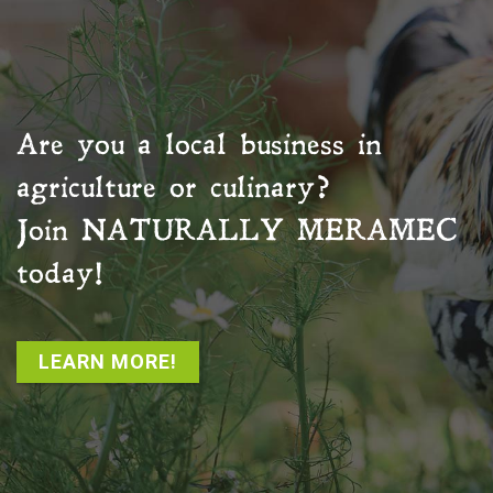
Are you a local business in
agriculture or culinary?
Join
NATURALLY MERAMEC
today!
LEARN MORE!