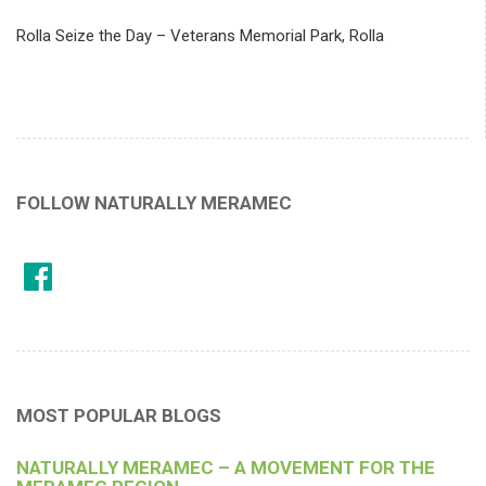
Rolla Seize the Day – Veterans Memorial Park, Rolla
FOLLOW NATURALLY MERAMEC
MOST POPULAR BLOGS
NATURALLY MERAMEC – A MOVEMENT FOR THE