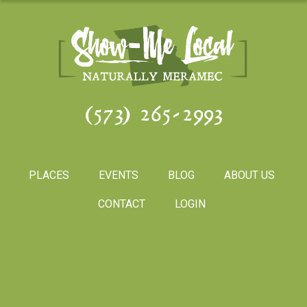
(573) 265-2993
PLACES
EVENTS
BLOG
ABOUT US
CONTACT
LOGIN