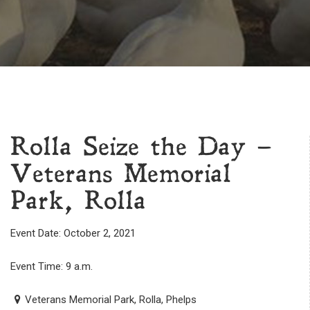
Rolla Seize the Day –
Veterans Memorial
Park, Rolla
Event Date: October 2, 2021
Event Time: 9 a.m.
Veterans Memorial Park, Rolla, Phelps