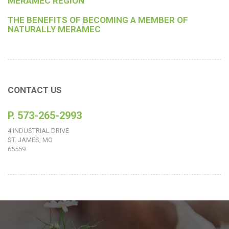
MERAMEC REGION
THE BENEFITS OF BECOMING A MEMBER OF
NATURALLY MERAMEC
CONTACT US
P. 573-265-2993
4 INDUSTRIAL DRIVE
ST. JAMES, MO
65559