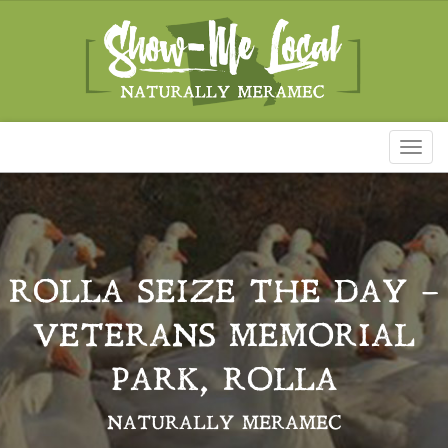
Toggl
naviga
ROLLA SEIZE THE DAY –
VETERANS MEMORIAL
PARK, ROLLA
NATURALLY MERAMEC