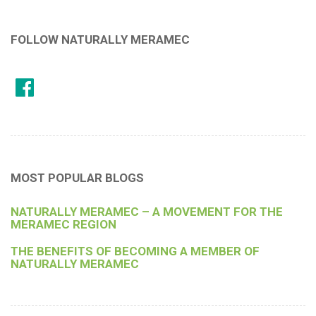
FOLLOW NATURALLY MERAMEC
MOST POPULAR BLOGS
NATURALLY MERAMEC – A MOVEMENT FOR THE
MERAMEC REGION
THE BENEFITS OF BECOMING A MEMBER OF
NATURALLY MERAMEC