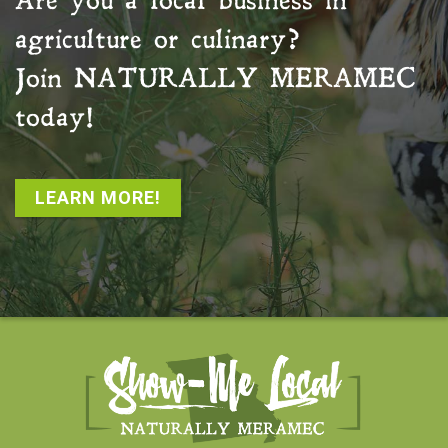
Are you a local business in
agriculture or culinary?
Join
NATURALLY MERAMEC
today!
LEARN MORE!