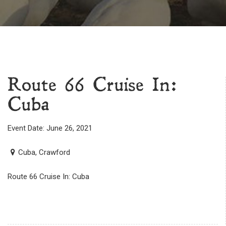
Route 66 Cruise In:
Cuba
Event Date: June 26, 2021
Cuba, Crawford
Route 66 Cruise In: Cuba