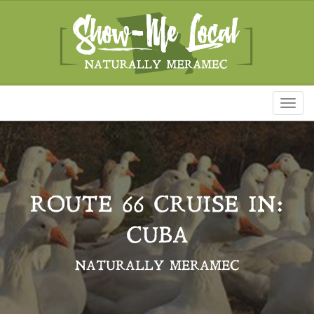
Toggl
naviga
ROUTE 66 CRUISE IN:
CUBA
NATURALLY MERAMEC