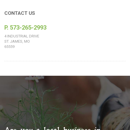
CONTACT US
P. 573-265-2993
4 INDUSTRIAL DRIVE
ST. JAMES, MO
65559