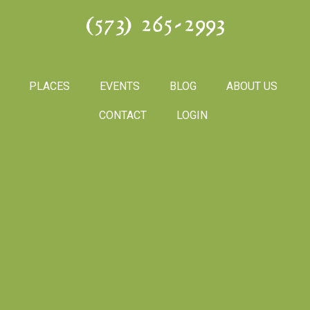
(573) 265-2993
PLACES
EVENTS
BLOG
ABOUT US
CONTACT
LOGIN