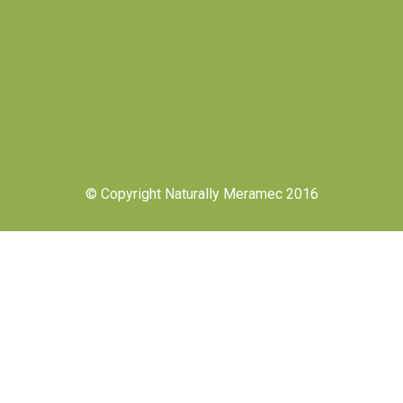
© Copyright Naturally Meramec 2016