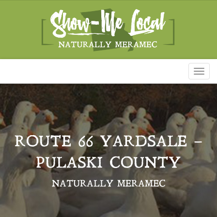
Toggl
naviga
ROUTE 66 YARDSALE –
PULASKI COUNTY
NATURALLY MERAMEC