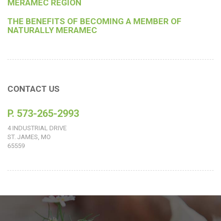
MERAMEC REGION
THE BENEFITS OF BECOMING A MEMBER OF
NATURALLY MERAMEC
CONTACT US
P. 573-265-2993
4 INDUSTRIAL DRIVE
ST. JAMES, MO
65559