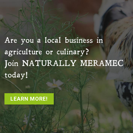
Are you a local business in
agriculture or culinary?
Join
NATURALLY MERAMEC
today!
LEARN MORE!