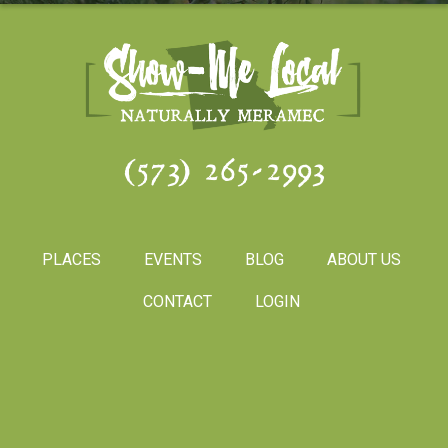
(573) 265-2993
PLACES
EVENTS
BLOG
ABOUT US
CONTACT
LOGIN