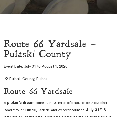
Route 66 Yardsale –
Pulaski County
Event Date: July 31 to August 1, 2020
Pulaski County, Pulaski
Route 66 Yardsale
picker’s dream
A
come true! 100 miles of treasures on the Mother
st
July 31
&
Road through Pulaski, Laclede, and Webster counties.
st