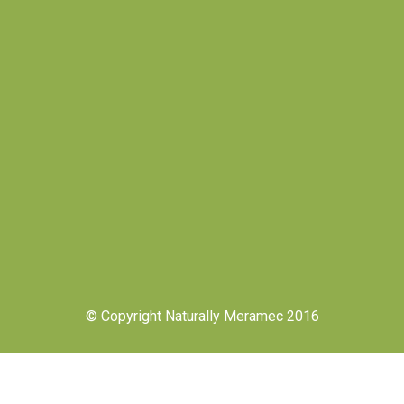
© Copyright Naturally Meramec 2016