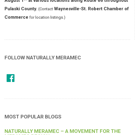
August 1
at various locations along Route 66 throughout
Pulaski County.
Waynesville-St. Robert Chamber of
(Contact
Commerce
for location listings.)
FOLLOW NATURALLY MERAMEC
MOST POPULAR BLOGS
NATURALLY MERAMEC – A MOVEMENT FOR THE