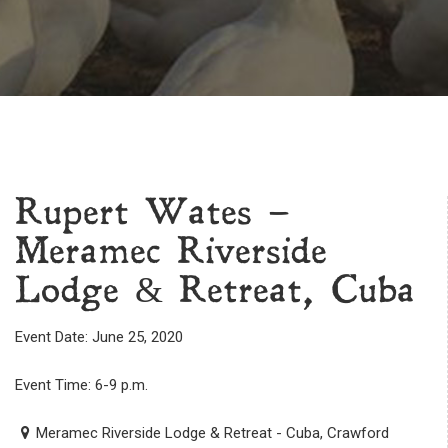
Rupert Wates –
Meramec Riverside
Lodge & Retreat, Cuba
Event Date: June 25, 2020
Event Time: 6-9 p.m.
Meramec Riverside Lodge & Retreat - Cuba, Crawford