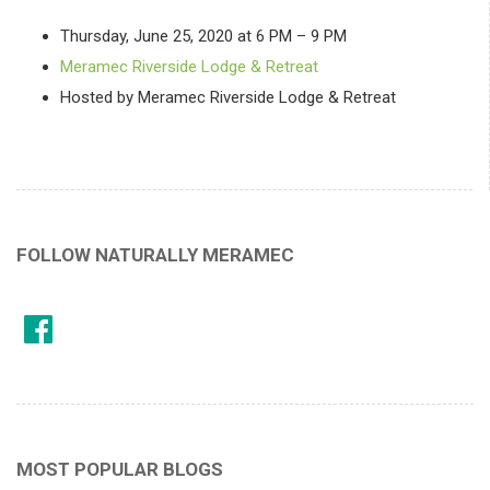
Thursday, June 25, 2020 at 6 PM – 9 PM
Meramec Riverside Lodge & Retreat
Hosted by Meramec Riverside Lodge & Retreat
FOLLOW NATURALLY MERAMEC
MOST POPULAR BLOGS