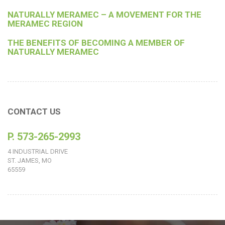
NATURALLY MERAMEC – A MOVEMENT FOR THE
MERAMEC REGION
THE BENEFITS OF BECOMING A MEMBER OF
NATURALLY MERAMEC
CONTACT US
P. 573-265-2993
4 INDUSTRIAL DRIVE
ST. JAMES, MO
65559