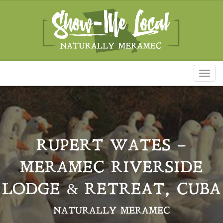
Toggl
naviga
RUPERT WATES –
MERAMEC RIVERSIDE
LODGE & RETREAT, CUBA
NATURALLY MERAMEC