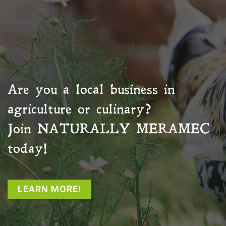
Are you a local business in
agriculture or culinary?
Join
NATURALLY MERAMEC
today!
LEARN MORE!