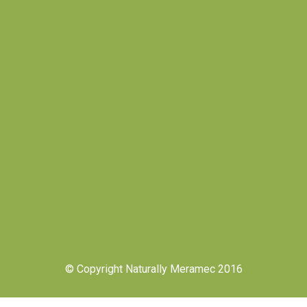
© Copyright Naturally Meramec 2016