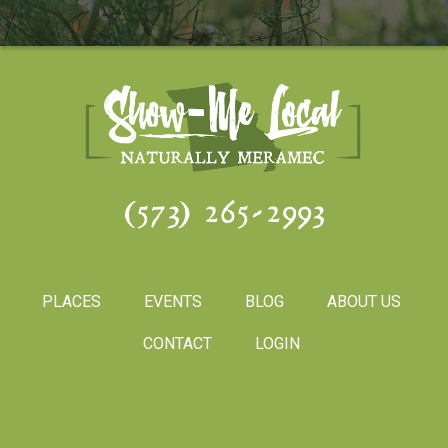
(573) 265-2993
PLACES
EVENTS
BLOG
ABOUT US
CONTACT
LOGIN