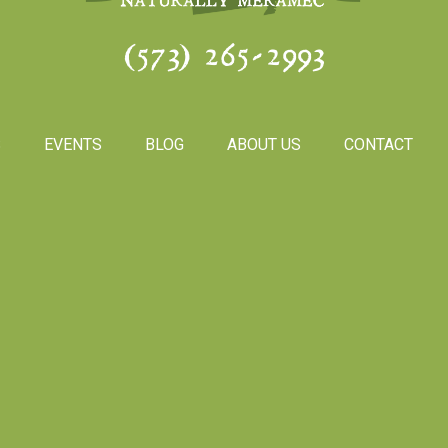
(573) 265-2993
S
EVENTS
BLOG
ABOUT US
CONTACT