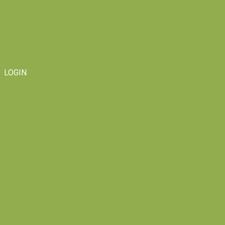
LOGIN