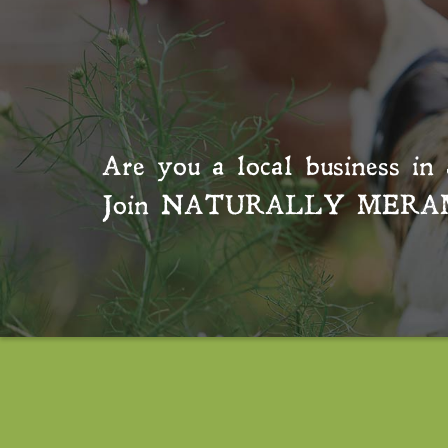
Are you a local business in 
Join
NATURALLY MERA