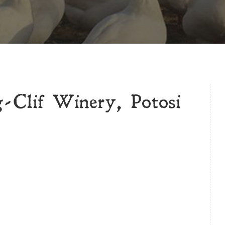
-Clif Winery, Potosi