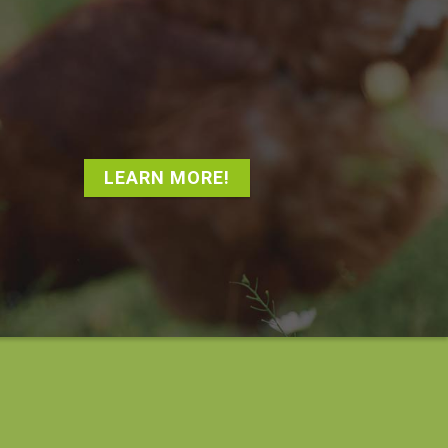
LEARN MORE!