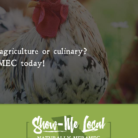
agriculture or culinary?
MEC
today!