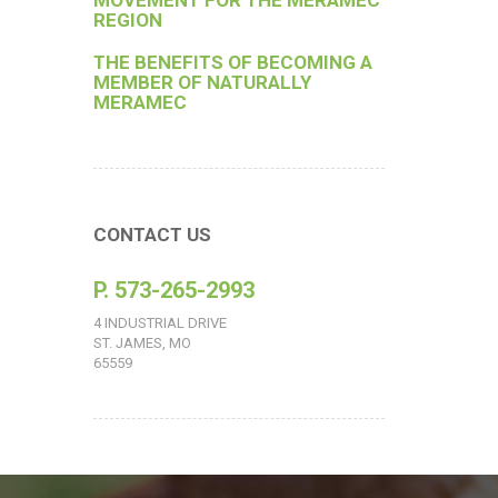
MOVEMENT FOR THE MERAMEC
REGION
THE BENEFITS OF BECOMING A
MEMBER OF NATURALLY
MERAMEC
CONTACT US
P. 573-265-2993
4 INDUSTRIAL DRIVE
ST. JAMES, MO
65559