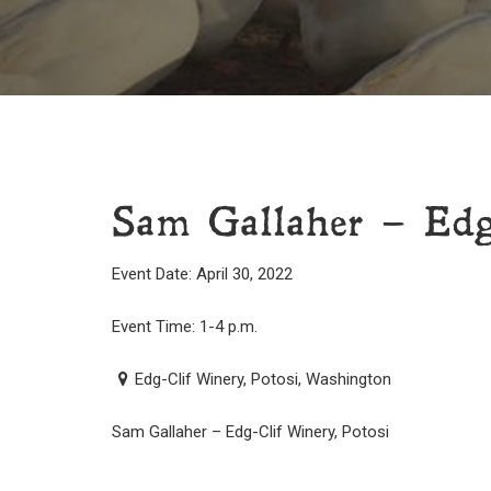
Sam Gallaher – Edg
Event Date: April 30, 2022
Event Time: 1-4 p.m.
Edg-Clif Winery, Potosi, Washington
Sam Gallaher – Edg-Clif Winery, Potosi