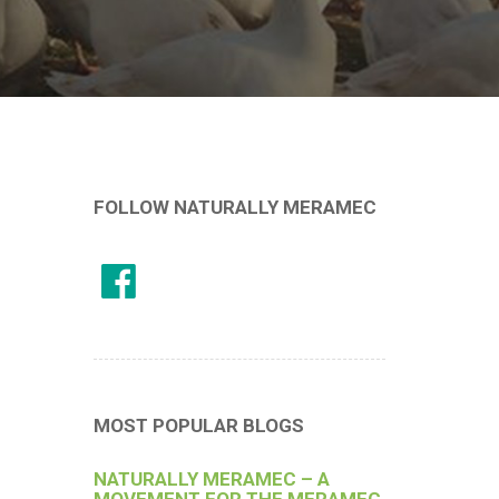
FOLLOW NATURALLY MERAMEC
MOST POPULAR BLOGS
NATURALLY MERAMEC – A