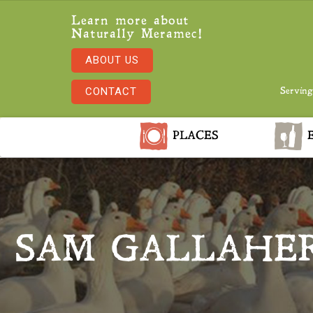
Learn more about
Naturally Meramec!
ABOUT US
CONTACT
Serving
PLACES
E
SAM GALLAHER