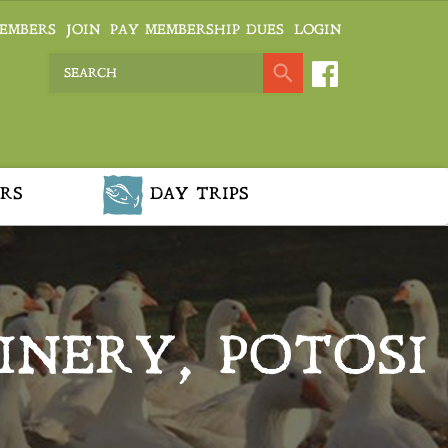
EMBERS
JOIN
PAY MEMBERSHIP DUES
LOGIN
RS
DAY TRIPS
INERY, POTOSI