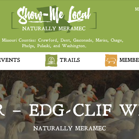
M
 Missouri Counties: Crawford, Dent, Gasconade, Maries, Osage,
Phelps, Pulaski, and Washington.
VENTS
TRAILS
MEMBE
 – EDG-CLIF W
NATURALLY MERAMEC