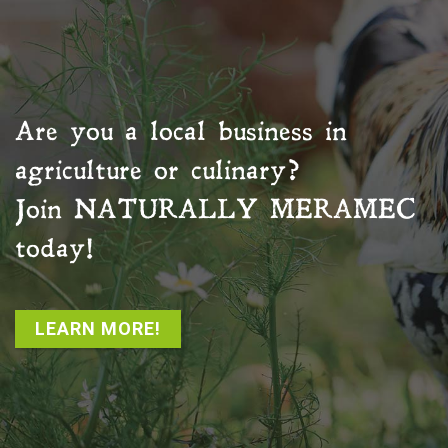
Are you a local business in
agriculture or culinary?
Join
NATURALLY MERAMEC
today!
LEARN MORE!