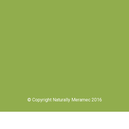
© Copyright Naturally Meramec 2016