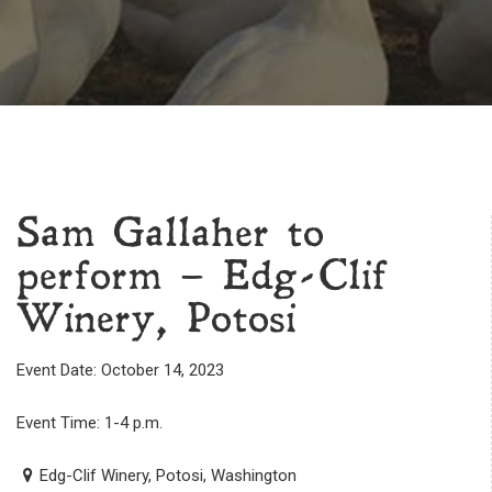
Sam Gallaher to
perform – Edg-Clif
Winery, Potosi
Event Date: October 14, 2023
Event Time: 1-4 p.m.
Edg-Clif Winery, Potosi, Washington