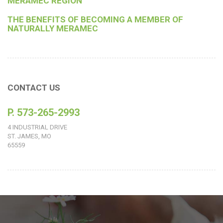
MERAMEC REGION
THE BENEFITS OF BECOMING A MEMBER OF
NATURALLY MERAMEC
CONTACT US
P. 573-265-2993
4 INDUSTRIAL DRIVE
ST. JAMES, MO
65559