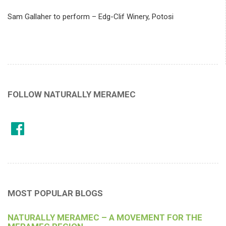
Sam Gallaher to perform – Edg-Clif Winery, Potosi
FOLLOW NATURALLY MERAMEC
MOST POPULAR BLOGS
NATURALLY MERAMEC – A MOVEMENT FOR THE