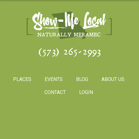
(573) 265-2993
PLACES
EVENTS
BLOG
ABOUT US
CONTACT
LOGIN