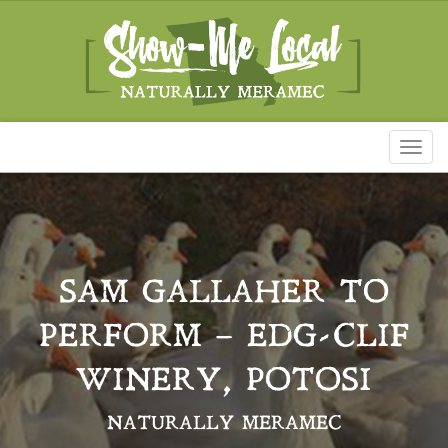
Toggl
naviga
SAM GALLAHER TO
PERFORM – EDG-CLIF
WINERY, POTOSI
NATURALLY MERAMEC