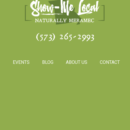
(573) 265-2993
S
EVENTS
BLOG
ABOUT US
CONTACT