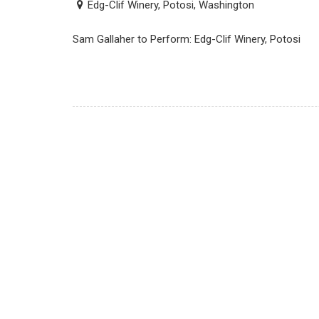
Edg-Clif Winery, Potosi, Washington
Sam Gallaher to Perform: Edg-Clif Winery, Potosi