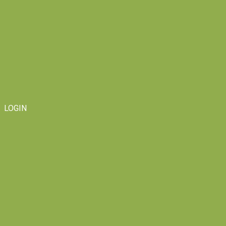
LOGIN