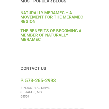
MOST POPULAR BLOGS
NATURALLY MERAMEC – A
MOVEMENT FOR THE MERAMEC
REGION
THE BENEFITS OF BECOMING A
MEMBER OF NATURALLY
MERAMEC
CONTACT US
P. 573-265-2993
4 INDUSTRIAL DRIVE
ST. JAMES, MO
65559