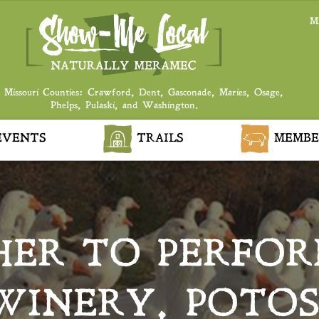
M
 Missouri Counties: Crawford, Dent, Gasconade, Maries, Osage,
Phelps, Pulaski, and Washington.
VENTS
TRAILS
MEMBE
ER TO PERFOR
WINERY, POTOS