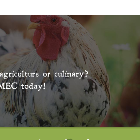
agriculture or culinary?
MEC
today!