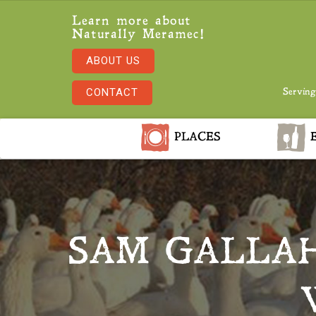
Learn more about
Naturally Meramec!
ABOUT US
CONTACT
Serving
PLACES
E
SAM GALLAH