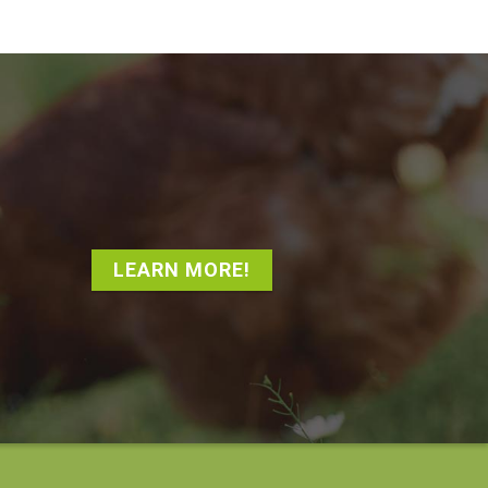
LEARN MORE!