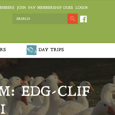
EMBERS
JOIN
PAY MEMBERSHIP DUES
LOGIN
RS
DAY TRIPS
M: EDG-CLIF
I