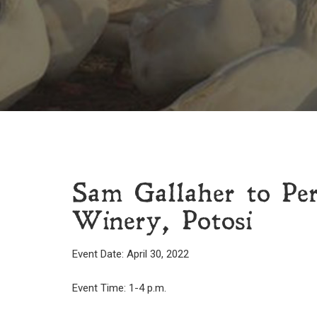
Sam Gallaher to Pe
Winery, Potosi
Event Date: April 30, 2022
Event Time: 1-4 p.m.