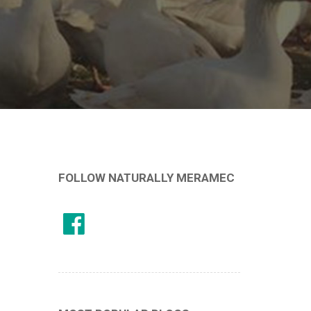
FOLLOW NATURALLY MERAMEC