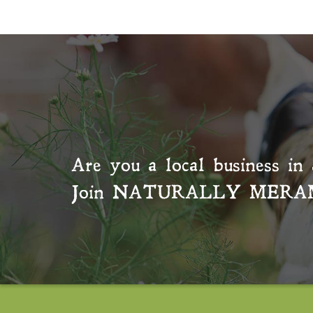
Are you a local business in 
Join
NATURALLY MERA