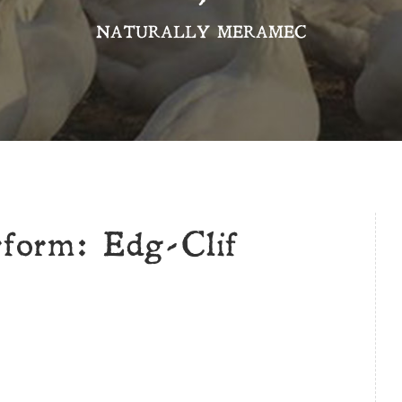
NATURALLY MERAMEC
rform: Edg-Clif