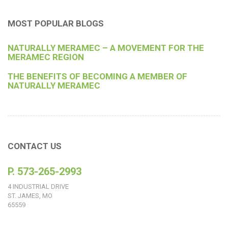
MOST POPULAR BLOGS
NATURALLY MERAMEC – A MOVEMENT FOR THE
MERAMEC REGION
THE BENEFITS OF BECOMING A MEMBER OF
NATURALLY MERAMEC
CONTACT US
P. 573-265-2993
4 INDUSTRIAL DRIVE
ST. JAMES, MO
65559