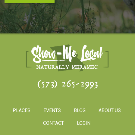
(573) 265-2993
PLACES
EVENTS
BLOG
ABOUT US
CONTACT
LOGIN