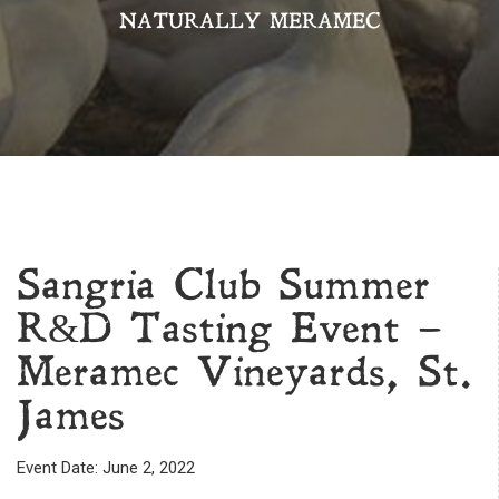
NATURALLY MERAMEC
Sangria Club Summer
R&D Tasting Event –
Meramec Vineyards, St.
James
Event Date: June 2, 2022