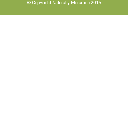
© Copyright Naturally Meramec 2016