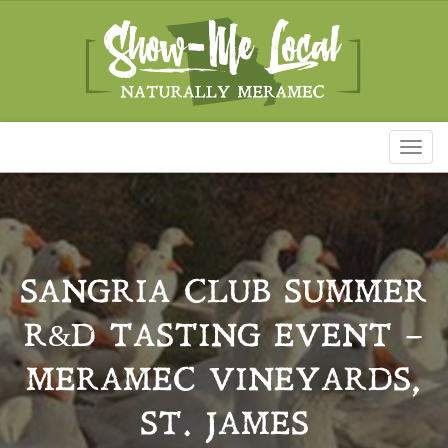
Toggl
naviga
SANGRIA CLUB SUMMER
R&D TASTING EVENT –
MERAMEC VINEYARDS,
ST. JAMES