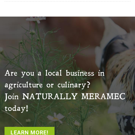
Are you a local business in
agriculture or culinary?
Join
NATURALLY MERAMEC
today!
LEARN MORE!