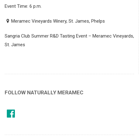
Event Time: 6 p.m.
Meramec Vineyards Winery, St. James, Phelps
Sangria Club Summer R&D Tasting Event – Meramec Vineyards,
St. James
FOLLOW NATURALLY MERAMEC