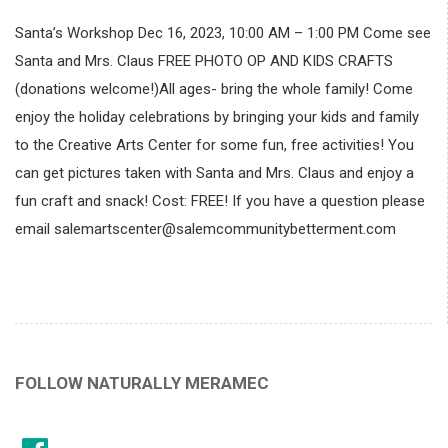
Santa’s Workshop Dec 16, 2023, 10:00 AM – 1:00 PM Come see
Santa and Mrs. Claus FREE PHOTO OP AND KIDS CRAFTS
(donations welcome!)All ages- bring the whole family! Come
enjoy the holiday celebrations by bringing your kids and family
to the Creative Arts Center for some fun, free activities! You
can get pictures taken with Santa and Mrs. Claus and enjoy a
fun craft and snack! Cost: FREE! If you have a question please
email salemartscenter@salemcommunitybetterment.com
FOLLOW NATURALLY MERAMEC