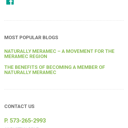
MOST POPULAR BLOGS
NATURALLY MERAMEC – A MOVEMENT FOR THE
MERAMEC REGION
THE BENEFITS OF BECOMING A MEMBER OF
NATURALLY MERAMEC
CONTACT US
P. 573-265-2993