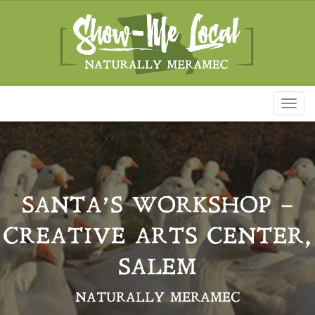
Toggl
naviga
SANTA’S WORKSHOP –
CREATIVE ARTS CENTER,
SALEM
NATURALLY MERAMEC