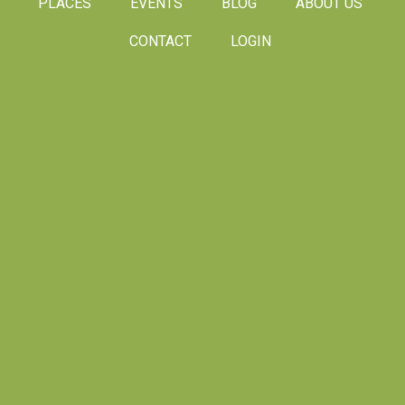
PLACES
EVENTS
BLOG
ABOUT US
CONTACT
LOGIN