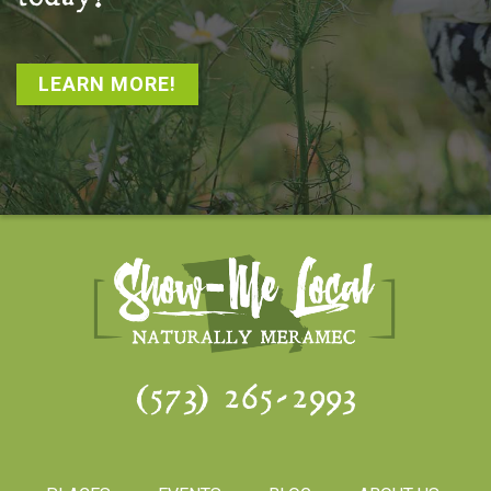
LEARN MORE!
(573) 265-2993