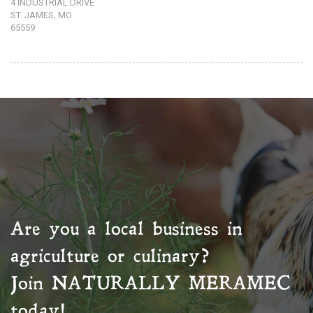
4 INDUSTRIAL DRIVE
ST. JAMES, MO
65559
Are you a local business in
agriculture or culinary?
Join
NATURALLY MERAMEC
today!