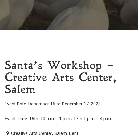
Santa’s Workshop –
Creative Arts Center,
Salem
Event Date: December 16 to December 17, 2023
Event Time: 16th: 10 a.m. - 1 p.m.; 17th 1 p.m. - 4 p.m.
Creative Arts Center, Salem, Dent