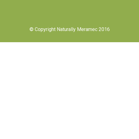
© Copyright Naturally Meramec 2016