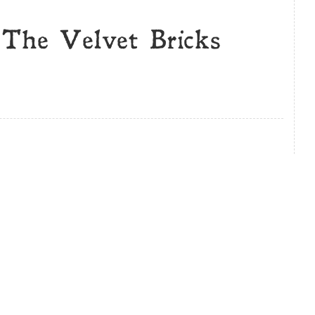
 The Velvet Bricks