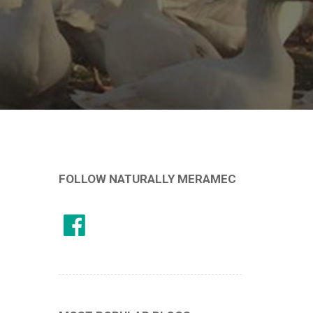
FOLLOW NATURALLY MERAMEC