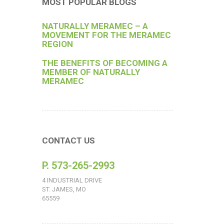
MOST POPULAR BLOGS
NATURALLY MERAMEC – A
MOVEMENT FOR THE MERAMEC
REGION
THE BENEFITS OF BECOMING A
MEMBER OF NATURALLY
MERAMEC
CONTACT US
P. 573-265-2993
4 INDUSTRIAL DRIVE
ST. JAMES, MO
65559