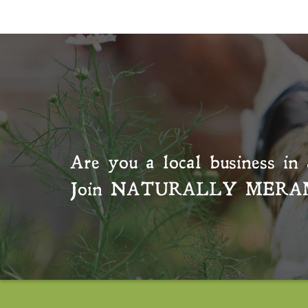
Are you a local business in 
Join
NATURALLY MERA