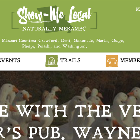
M
 Missouri Counties: Crawford, Dent, Gasconade, Maries, Osage,
Phelps, Pulaski, and Washington.
VENTS
TRAILS
MEMBE
E WITH THE VE
R’S PUB, WAYNE