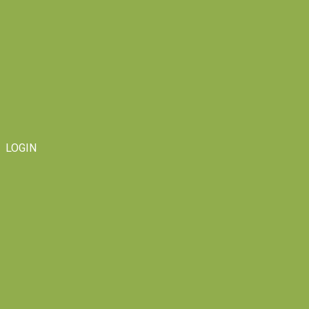
LOGIN