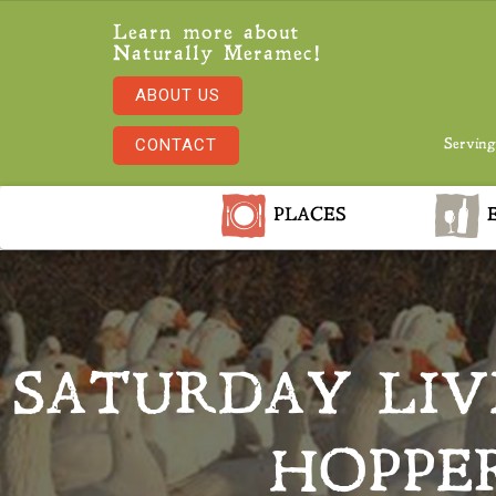
Learn more about
Naturally Meramec!
ABOUT US
CONTACT
Serving
PLACES
E
SATURDAY LIV
HOPPE