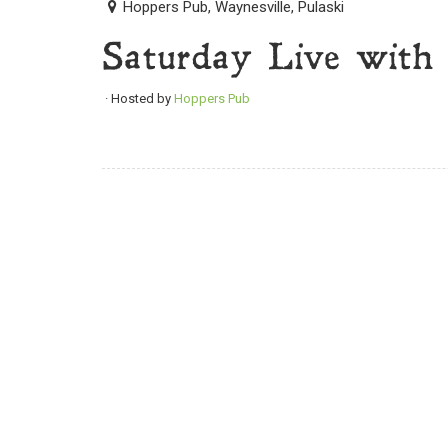
Hoppers Pub, Waynesville, Pulaski
Saturday Live with
· Hosted by
Hoppers Pub