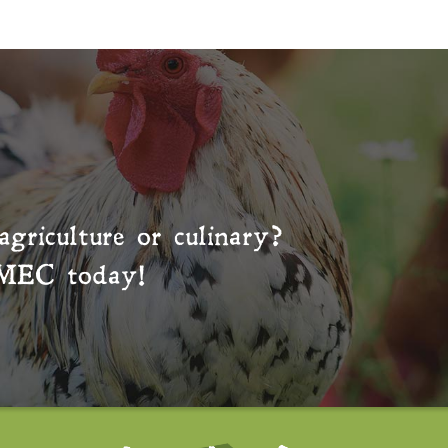
agriculture or culinary?
MEC
today!