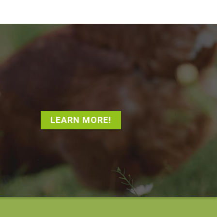
LEARN MORE!