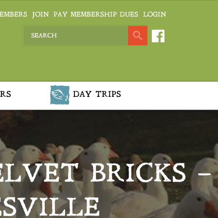
EMBERS
JOIN
PAY MEMBERSHIP DUES
LOGIN
RS
DAY TRIPS
LVET BRICKS –
SVILLE