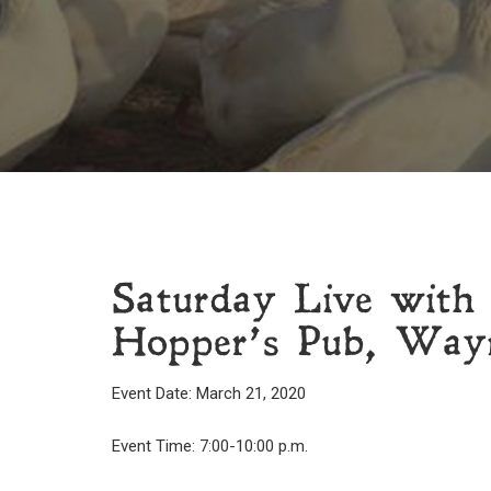
Saturday Live with
Hopper’s Pub, Wayn
Event Date: March 21, 2020
Event Time: 7:00-10:00 p.m.