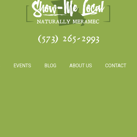
(573) 265-2993
S
EVENTS
BLOG
ABOUT US
CONTACT