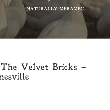
NATURALLY MERAMEC
 The Velvet Bricks –
esville