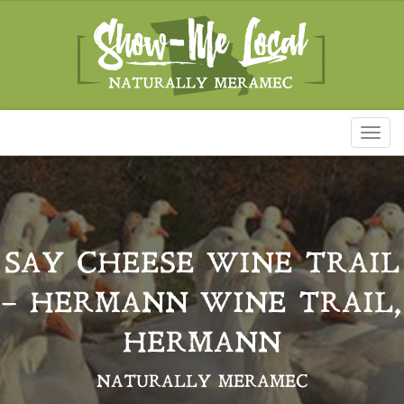
Toggl
naviga
SAY CHEESE WINE TRAIL
– HERMANN WINE TRAIL,
HERMANN
NATURALLY MERAMEC