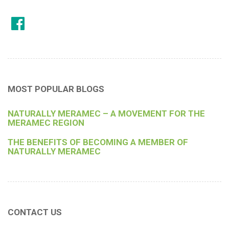
MOST POPULAR BLOGS
NATURALLY MERAMEC – A MOVEMENT FOR THE
MERAMEC REGION
THE BENEFITS OF BECOMING A MEMBER OF
NATURALLY MERAMEC
CONTACT US