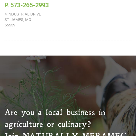
P. 573-265-2993
4 INDUSTRIAL DRIVE
ST. JAMES, MO
65559
Are you a local business in
agriculture or culinary?