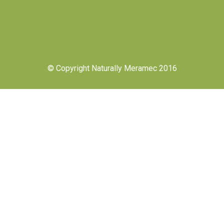
© Copyright Naturally Meramec 2016