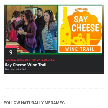
FOLLOW NATURALLY MERAMEC