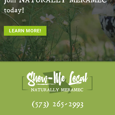
Join
NATURALLY MERAMEC
today!
LEARN MORE!
(573) 265-2993