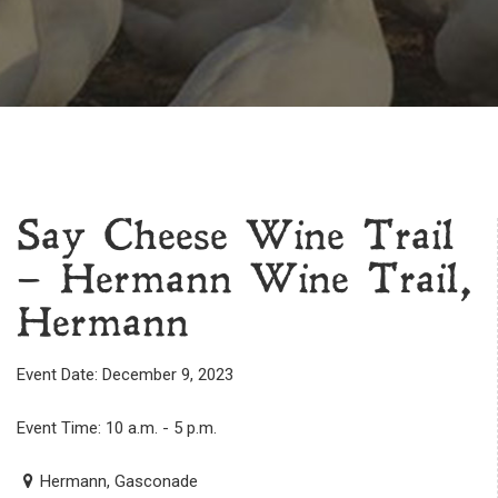
Say Cheese Wine Trail
– Hermann Wine Trail,
Hermann
Event Date: December 9, 2023
Event Time: 10 a.m. - 5 p.m.
Hermann, Gasconade