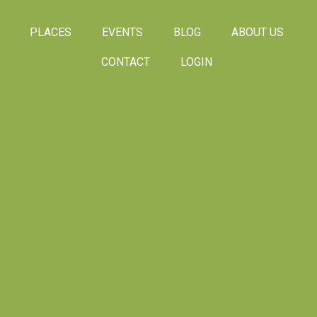
PLACES
EVENTS
BLOG
ABOUT US
CONTACT
LOGIN