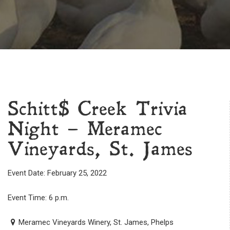
Schitt$ Creek Trivia
Night – Meramec
Vineyards, St. James
Event Date: February 25, 2022
Event Time: 6 p.m.
Meramec Vineyards Winery, St. James, Phelps