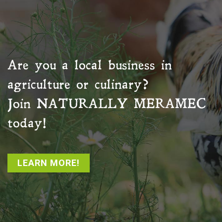
Are you a local business in
agriculture or culinary?
Join
NATURALLY MERAMEC
today!
LEARN MORE!