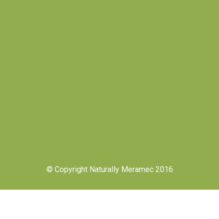
© Copyright Naturally Meramec 2016