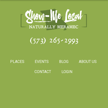
(573) 265-2993
PLACES
EVENTS
BLOG
ABOUT US
CONTACT
LOGIN