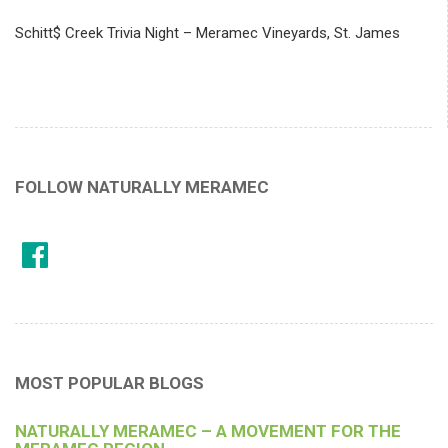
Schitt$ Creek Trivia Night – Meramec Vineyards, St. James
FOLLOW NATURALLY MERAMEC
MOST POPULAR BLOGS
NATURALLY MERAMEC – A MOVEMENT FOR THE