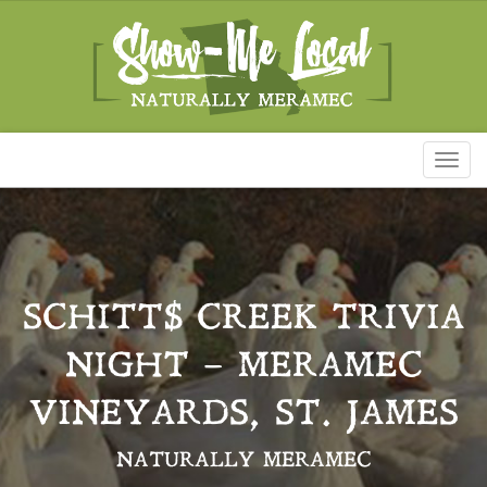
Toggl
naviga
SCHITT$ CREEK TRIVIA
NIGHT – MERAMEC
VINEYARDS, ST. JAMES
NATURALLY MERAMEC