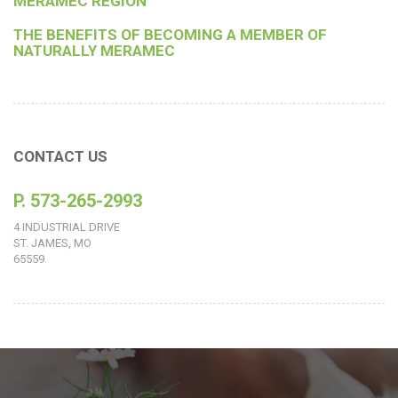
MERAMEC REGION
THE BENEFITS OF BECOMING A MEMBER OF
NATURALLY MERAMEC
CONTACT US
P. 573-265-2993
4 INDUSTRIAL DRIVE
ST. JAMES, MO
65559