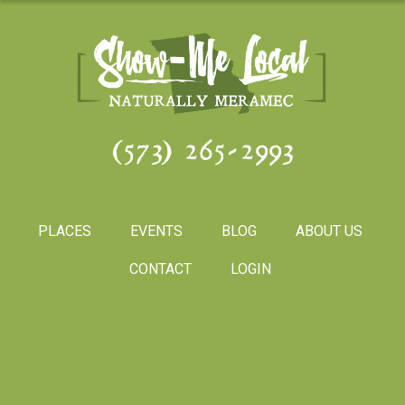
(573) 265-2993
PLACES
EVENTS
BLOG
ABOUT US
CONTACT
LOGIN