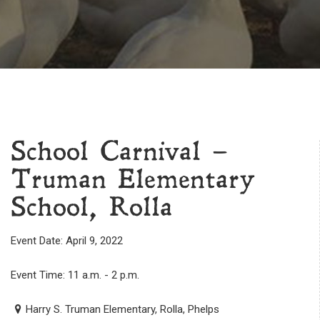
School Carnival –
Truman Elementary
School, Rolla
Event Date: April 9, 2022
Event Time: 11 a.m. - 2 p.m.
Harry S. Truman Elementary, Rolla, Phelps