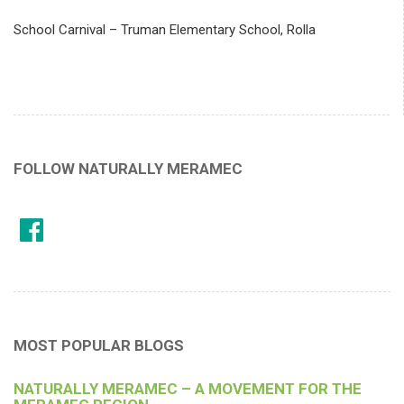
School Carnival – Truman Elementary School, Rolla
FOLLOW NATURALLY MERAMEC
MOST POPULAR BLOGS
NATURALLY MERAMEC – A MOVEMENT FOR THE