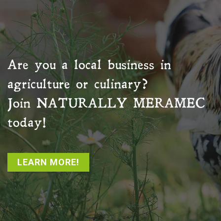
Are you a local business in
agriculture or culinary?
Join
NATURALLY MERAMEC
today!
LEARN MORE!