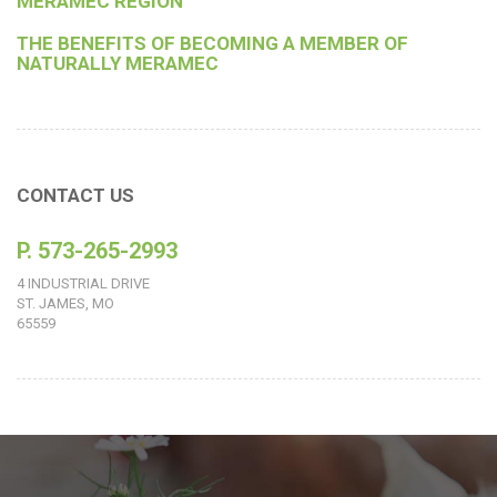
MERAMEC REGION
THE BENEFITS OF BECOMING A MEMBER OF
NATURALLY MERAMEC
CONTACT US
P. 573-265-2993
4 INDUSTRIAL DRIVE
ST. JAMES, MO
65559