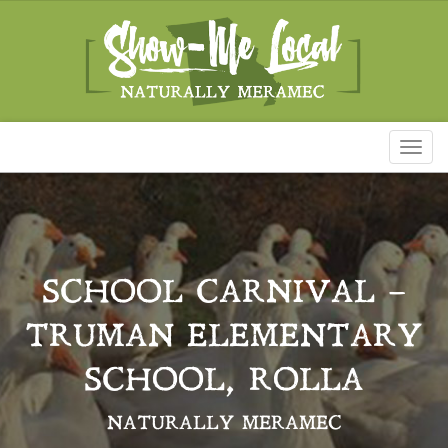
Toggl
naviga
SCHOOL CARNIVAL –
TRUMAN ELEMENTARY
SCHOOL, ROLLA
NATURALLY MERAMEC