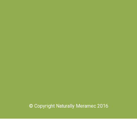
© Copyright Naturally Meramec 2016