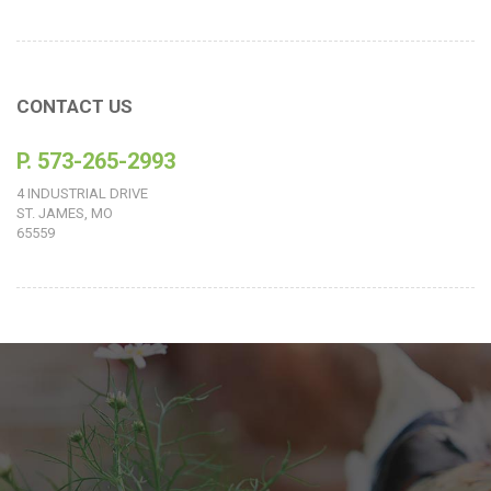
CONTACT US
P. 573-265-2993
4 INDUSTRIAL DRIVE
ST. JAMES, MO
65559