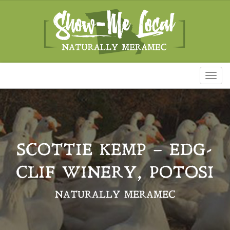
Toggl
naviga
SCOTTIE KEMP – EDG-
CLIF WINERY, POTOSI
NATURALLY MERAMEC