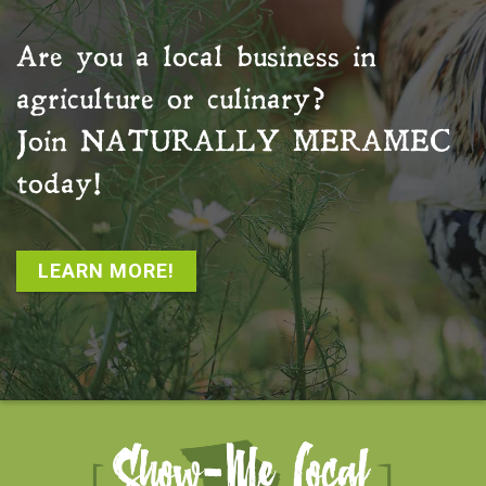
Are you a local business in
agriculture or culinary?
Join
NATURALLY MERAMEC
today!
LEARN MORE!