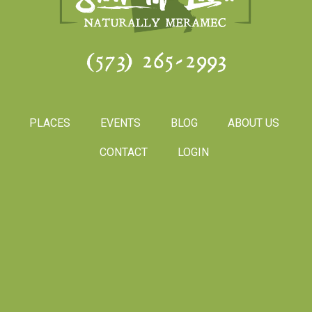
(573) 265-2993
PLACES
EVENTS
BLOG
ABOUT US
CONTACT
LOGIN