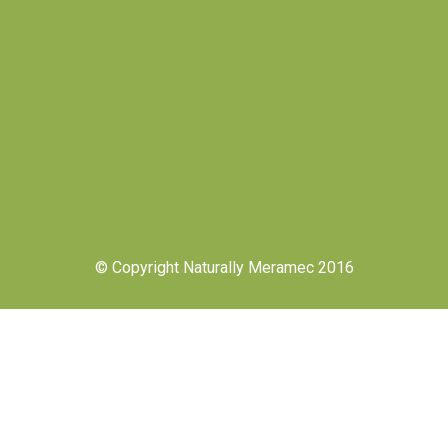
© Copyright Naturally Meramec 2016