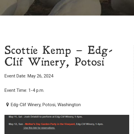
Scottie Kemp – Edg-
Clif Winery, Potosi
Event Date: May 26, 2024
Event Time: 1-4 p.m.
Edg-Clif Winery, Potosi, Washington