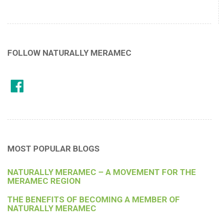
FOLLOW NATURALLY MERAMEC
MOST POPULAR BLOGS
NATURALLY MERAMEC – A MOVEMENT FOR THE
MERAMEC REGION
THE BENEFITS OF BECOMING A MEMBER OF
NATURALLY MERAMEC