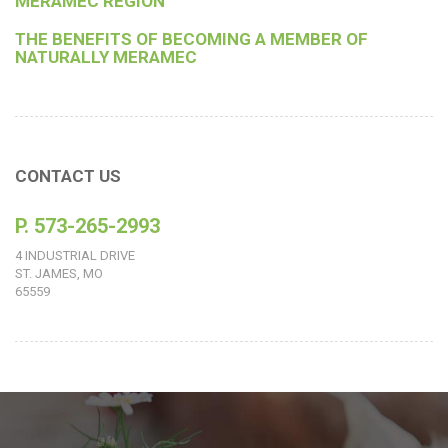
MERAMEC REGION
THE BENEFITS OF BECOMING A MEMBER OF
NATURALLY MERAMEC
CONTACT US
P. 573-265-2993
4 INDUSTRIAL DRIVE
ST. JAMES, MO
65559