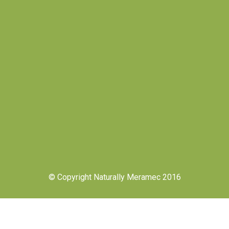
© Copyright Naturally Meramec 2016