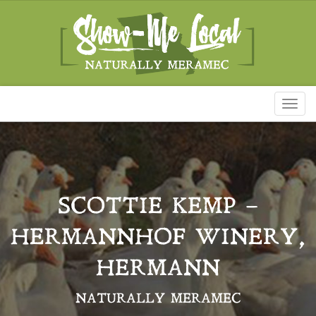
Toggl
naviga
SCOTTIE KEMP –
HERMANNHOF WINERY,
HERMANN
NATURALLY MERAMEC