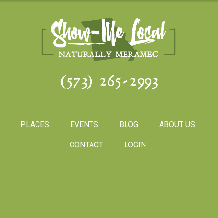
(573) 265-2993
PLACES
EVENTS
BLOG
ABOUT US
CONTACT
LOGIN