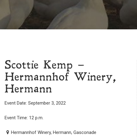
Scottie Kemp –
Hermannhof Winery,
Hermann
Event Date: September 3, 2022
Event Time: 12 p.m.
Hermannhof Winery, Hermann, Gasconade