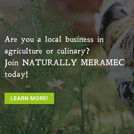
Are you a local business in
agriculture or culinary?
Join
NATURALLY MERAMEC
today!
LEARN MORE!