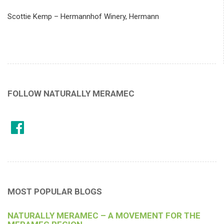
Scottie Kemp – Hermannhof Winery, Hermann
FOLLOW NATURALLY MERAMEC
MOST POPULAR BLOGS
NATURALLY MERAMEC – A MOVEMENT FOR THE