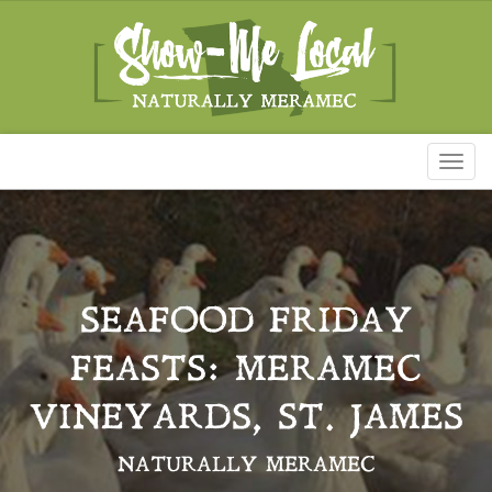
Toggl
naviga
SEAFOOD FRIDAY
FEASTS: MERAMEC
VINEYARDS, ST. JAMES
NATURALLY MERAMEC