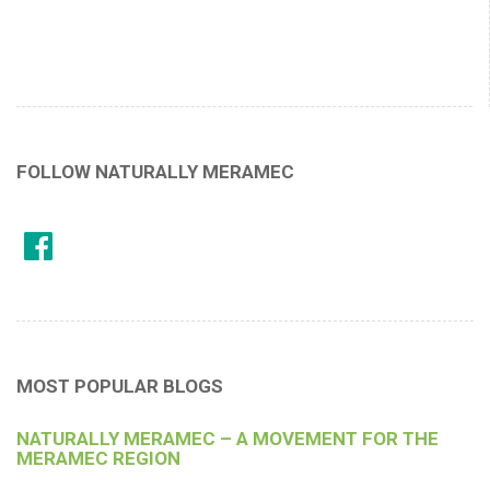
FOLLOW NATURALLY MERAMEC
MOST POPULAR BLOGS
NATURALLY MERAMEC – A MOVEMENT FOR THE
MERAMEC REGION