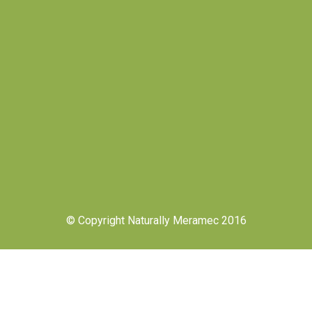
© Copyright Naturally Meramec 2016