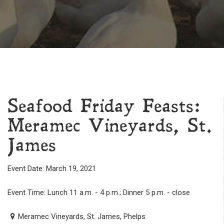
Seafood Friday Feasts:
Meramec Vineyards, St.
James
Event Date: March 19, 2021
Event Time: Lunch 11 a.m. - 4 p.m.; Dinner 5 p.m. - close
Meramec Vineyards, St. James, Phelps