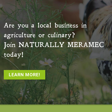
Are you a local business in
agriculture or culinary?
Join
NATURALLY MERAMEC
today!
LEARN MORE!