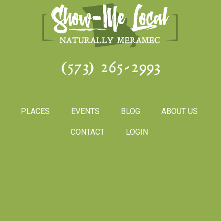
(573) 265-2993
PLACES
EVENTS
BLOG
ABOUT US
CONTACT
LOGIN