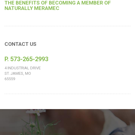
THE BENEFITS OF BECOMING A MEMBER OF
NATURALLY MERAMEC
CONTACT US
P. 573-265-2993
4 INDUSTRIAL DRIVE
ST. JAMES, MO
65559