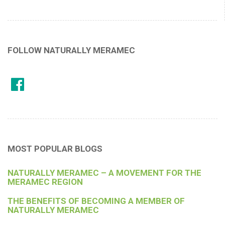
FOLLOW NATURALLY MERAMEC
MOST POPULAR BLOGS
NATURALLY MERAMEC – A MOVEMENT FOR THE
MERAMEC REGION
THE BENEFITS OF BECOMING A MEMBER OF
NATURALLY MERAMEC