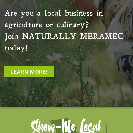
Are you a local business in
agriculture or culinary?
Join
NATURALLY MERAMEC
today!
LEARN MORE!