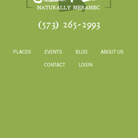
(573) 265-2993
PLACES
EVENTS
BLOG
ABOUT US
CONTACT
LOGIN