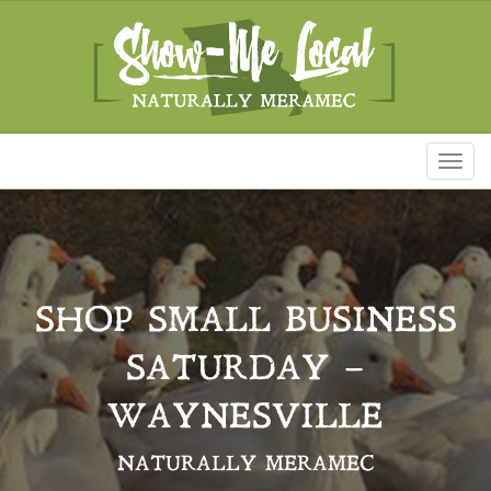
Toggl
naviga
SHOP SMALL BUSINESS
SATURDAY –
WAYNESVILLE
NATURALLY MERAMEC