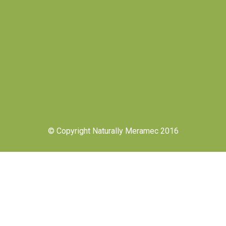
© Copyright Naturally Meramec 2016