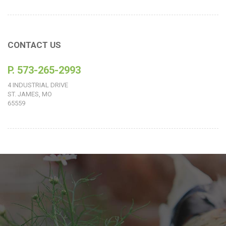
CONTACT US
P. 573-265-2993
4 INDUSTRIAL DRIVE
ST. JAMES, MO
65559