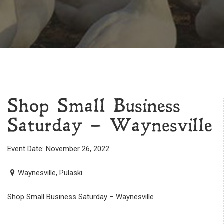
Shop Small Business
Saturday – Waynesville
Event Date: November 26, 2022
Waynesville, Pulaski
Shop Small Business Saturday – Waynesville