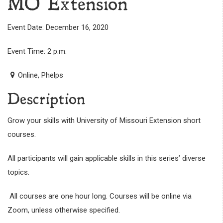
MO Extension
Event Date: December 16, 2020
Event Time: 2 p.m.
Online, Phelps
Description
Grow your skills with University of Missouri Extension short
courses.
All participants will gain applicable skills in this series’ diverse
topics.
All courses are one hour long. Courses will be online via
Zoom, unless otherwise specified.