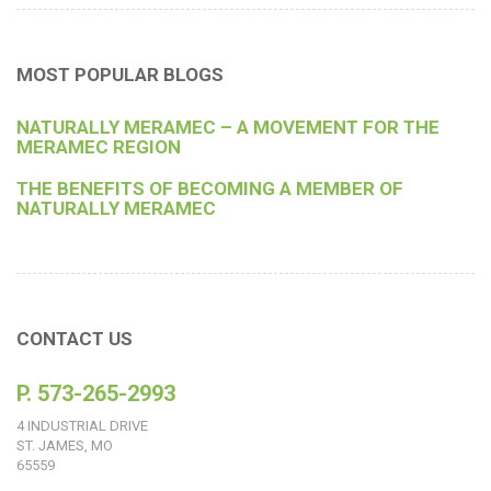
MOST POPULAR BLOGS
NATURALLY MERAMEC – A MOVEMENT FOR THE
MERAMEC REGION
THE BENEFITS OF BECOMING A MEMBER OF
NATURALLY MERAMEC
CONTACT US
P. 573-265-2993
4 INDUSTRIAL DRIVE
ST. JAMES, MO
65559