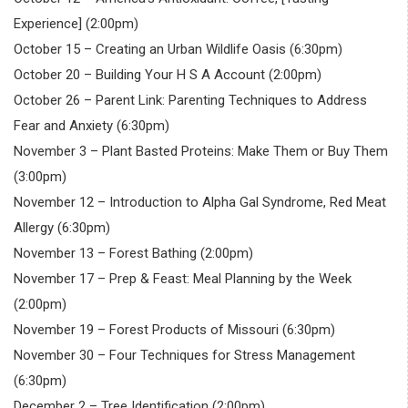
Experience] (2:00pm)
October 15 – Creating an Urban Wildlife Oasis (6:30pm)
October 20 – Building Your H S A Account (2:00pm)
October 26 – Parent Link: Parenting Techniques to Address
Fear and Anxiety (6:30pm)
November 3 – Plant Basted Proteins: Make Them or Buy Them
(3:00pm)
November 12 – Introduction to Alpha Gal Syndrome, Red Meat
Allergy (6:30pm)
November 13 – Forest Bathing (2:00pm)
November 17 – Prep & Feast: Meal Planning by the Week
(2:00pm)
November 19 – Forest Products of Missouri (6:30pm)
November 30 – Four Techniques for Stress Management
(6:30pm)
December 2 – Tree Identification (2:00pm)