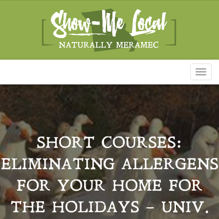
Toggl
naviga
SHORT COURSES:
ELIMINATING ALLERGENS
FOR YOUR HOME FOR
THE HOLIDAYS – UNIV.