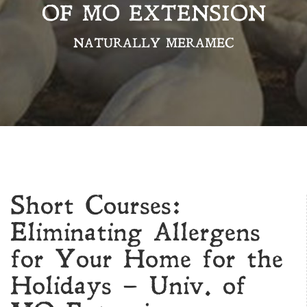
OF MO EXTENSION
NATURALLY MERAMEC
Short Courses:
Eliminating Allergens
for Your Home for the
Holidays – Univ. of