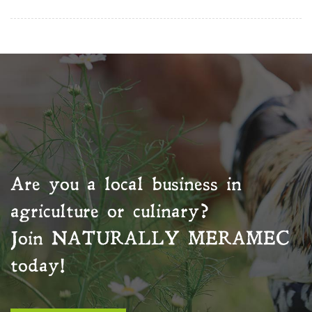
Are you a local business in
agriculture or culinary?
Join
NATURALLY MERAMEC
today!