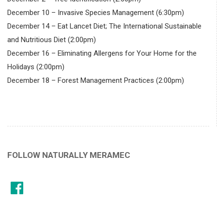
December 10 – Invasive Species Management (6:30pm)
December 14 – Eat Lancet Diet; The International Sustainable
and Nutritious Diet (2:00pm)
December 16 – Eliminating Allergens for Your Home for the
Holidays (2:00pm)
December 18 – Forest Management Practices (2:00pm)
FOLLOW NATURALLY MERAMEC