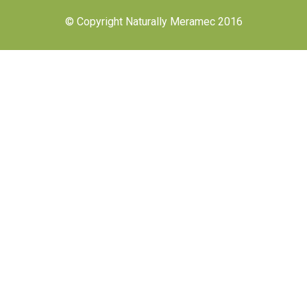
© Copyright Naturally Meramec 2016