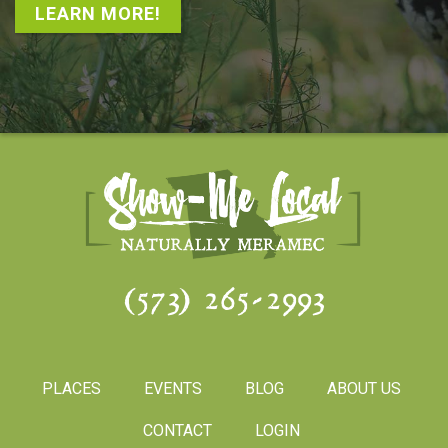
LEARN MORE!
(573) 265-2993
PLACES
EVENTS
BLOG
ABOUT US
CONTACT
LOGIN