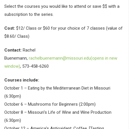
Select the courses you would like to attend or save $$ with a
subscription to the series.
Cost:
$12/ Class or $60 for your choice of 7 classes (value of
$8.60/ Class)
Contact:
Rachel
Buenemann,
rachelbuenemann@missouri.edu(opens in new
window)
, 573-458-6260
Courses include:
October 1 – Eating by the Mediterranean Diet in Missouri
(6:30pm)
October 6 – Mushrooms for Beginners (2:00pm)
October 8 – Missouri’s Life of Wine and Wine Production
(6:30pm)
October 12 – America’s Antioxidant: Coffee, [Tasting