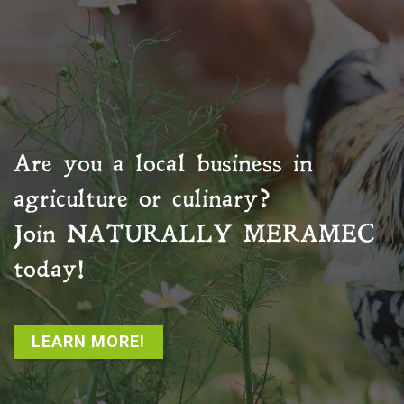
Are you a local business in
agriculture or culinary?
Join
NATURALLY MERAMEC
today!
LEARN MORE!