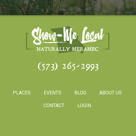
(573) 265-2993
PLACES
EVENTS
BLOG
ABOUT US
CONTACT
LOGIN