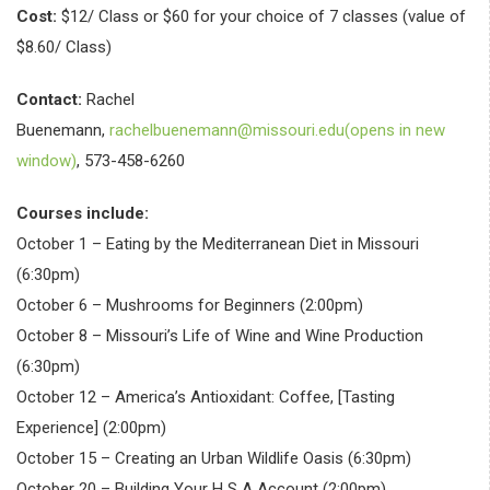
Cost:
$12/ Class or $60 for your choice of 7 classes (value of
$8.60/ Class)
Contact:
Rachel
Buenemann,
rachelbuenemann@missouri.edu(opens in new
window)
, 573-458-6260
Courses include:
October 1 – Eating by the Mediterranean Diet in Missouri
(6:30pm)
October 6 – Mushrooms for Beginners (2:00pm)
October 8 – Missouri’s Life of Wine and Wine Production
(6:30pm)
October 12 – America’s Antioxidant: Coffee, [Tasting
Experience] (2:00pm)
October 15 – Creating an Urban Wildlife Oasis (6:30pm)
October 20 – Building Your H S A Account (2:00pm)