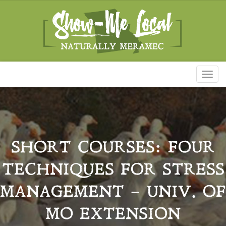
Toggl
naviga
SHORT COURSES: FOUR
TECHNIQUES FOR STRESS
MANAGEMENT – UNIV. OF
MO EXTENSION