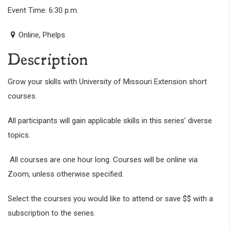
Event Time: 6:30 p.m.
Online, Phelps
Description
Grow your skills with University of Missouri Extension short
courses.
All participants will gain applicable skills in this series’ diverse
topics.
All courses are one hour long. Courses will be online via
Zoom, unless otherwise specified.
Select the courses you would like to attend or save $$ with a
subscription to the series.