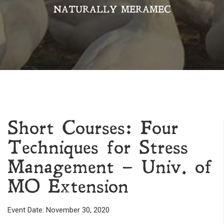
NATURALLY MERAMEC
Short Courses: Four
Techniques for Stress
Management – Univ. of
MO Extension
Event Date: November 30, 2020