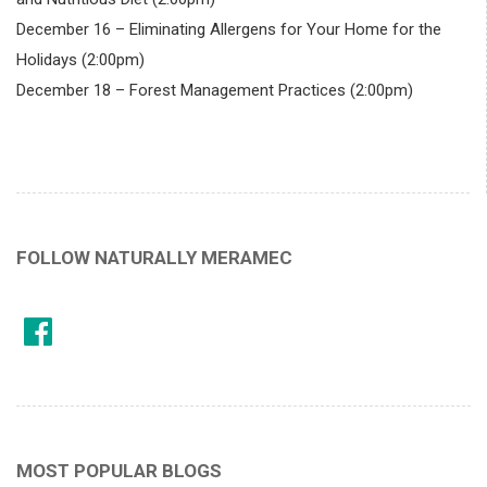
December 16 – Eliminating Allergens for Your Home for the
Holidays (2:00pm)
December 18 – Forest Management Practices (2:00pm)
FOLLOW NATURALLY MERAMEC
MOST POPULAR BLOGS