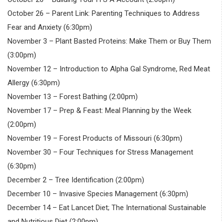
October 26 – Parent Link: Parenting Techniques to Address
Fear and Anxiety (6:30pm)
November 3 – Plant Basted Proteins: Make Them or Buy Them
(3:00pm)
November 12 – Introduction to Alpha Gal Syndrome, Red Meat
Allergy (6:30pm)
November 13 – Forest Bathing (2:00pm)
November 17 – Prep & Feast: Meal Planning by the Week
(2:00pm)
November 19 – Forest Products of Missouri (6:30pm)
November 30 – Four Techniques for Stress Management
(6:30pm)
December 2 – Tree Identification (2:00pm)
December 10 – Invasive Species Management (6:30pm)
December 14 – Eat Lancet Diet; The International Sustainable
and Nutritious Diet (2:00pm)