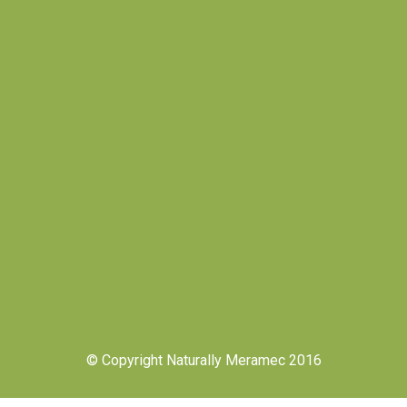
© Copyright Naturally Meramec 2016