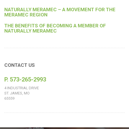
NATURALLY MERAMEC – A MOVEMENT FOR THE
MERAMEC REGION
THE BENEFITS OF BECOMING A MEMBER OF
NATURALLY MERAMEC
CONTACT US
P. 573-265-2993
4 INDUSTRIAL DRIVE
ST. JAMES, MO
65559