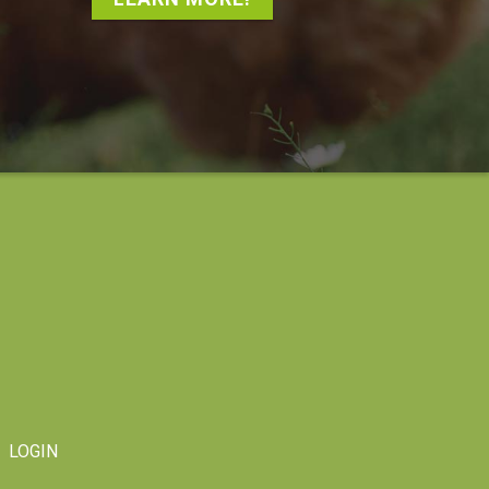
LOGIN