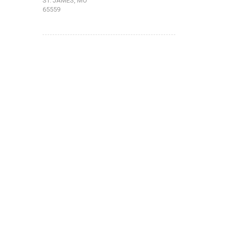
ST. JAMES, MO
65559