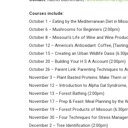
Courses include:
October 1 – Eating by the Mediterranean Diet in Miss
October 6 – Mushrooms for Beginners (2:00pm)
October 8 – Missouri’s Life of Wine and Wine Produc
October 12 – America’s Antioxidant: Coffee, [Tastin
October 15 – Creating an Urban Wildlife Oasis (6:30
October 20 – Building Your H S A Account (2:00pm)
October 26 – Parent Link: Parenting Techniques to A
November 3 – Plant Basted Proteins: Make Them or
November 12 – Introduction to Alpha Gal Syndrome, 
November 13 – Forest Bathing (2:00pm)
November 17 – Prep & Feast: Meal Planning by the 
November 19 – Forest Products of Missouri (6:30pm
November 30 – Four Techniques for Stress Manage
December 2 – Tree Identification (2:00pm)