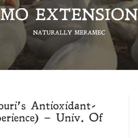
MO EXTENSION
NATURALLY MERAMEC
ouri’s Antioxidant-
erience) – Univ. Of