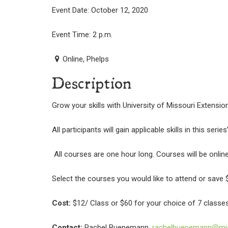
Event Date: October 12, 2020
Event Time: 2 p.m.
Online, Phelps
Description
Grow your skills with University of Missouri Extensi
All participants will gain applicable skills in this serie
All courses are one hour long. Courses will be onlin
Select the courses you would like to attend or save $
Cost:
$12/ Class or $60 for your choice of 7 classes
Contact:
Rachel Buenemann,
rachelbuenemann@mis