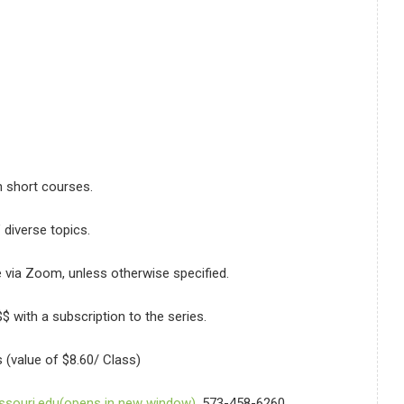
on short courses.
s’ diverse topics.
e via Zoom, unless otherwise specified.
$ with a subscription to the series.
 (value of $8.60/ Class)
souri.edu(opens in new window)
, 573-458-6260