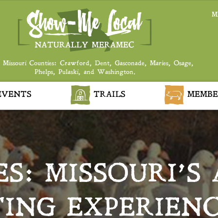
M
 Missouri Counties: Crawford, Dent, Gasconade, Maries, Osage,
Phelps, Pulaski, and Washington.
VENTS
TRAILS
MEMBE
S: MISSOURI’S
ING EXPERIENC