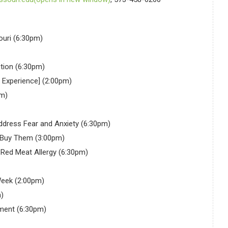
ouri (6:30pm)
tion (6:30pm)
g Experience] (2:00pm)
pm)
ddress Fear and Anxiety (6:30pm)
 Buy Them (3:00pm)
Red Meat Allergy (6:30pm)
Week (2:00pm)
)
ment (6:30pm)