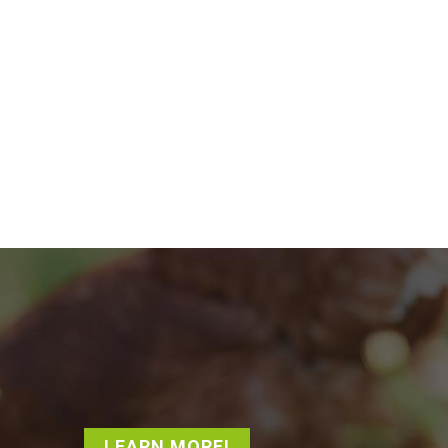
LEARN MORE!