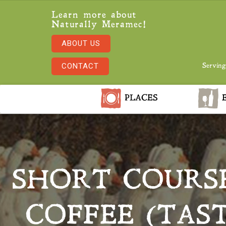
Learn more about
Naturally Meramec!
ABOUT US
CONTACT
Serving
PLACES
E
SHORT COURSE
COFFEE (TAST