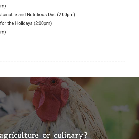
pm)
tainable and Nutritious Diet (2:00pm)
for the Holidays (2:00pm)
pm)
agriculture or culinary?