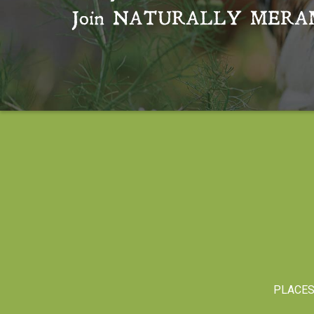
Join
NATURALLY MERA
PLACE