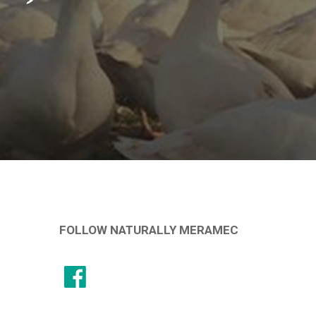
FOLLOW NATURALLY MERAMEC