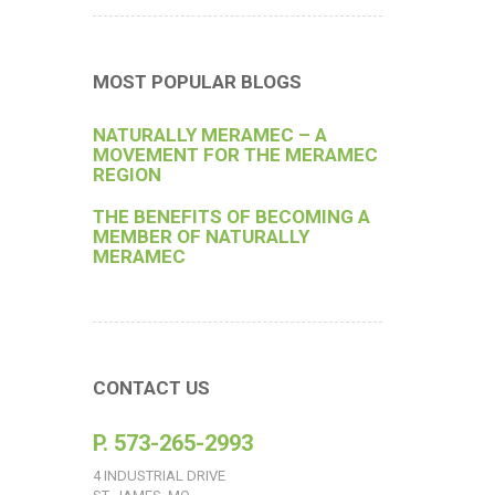
MOST POPULAR BLOGS
NATURALLY MERAMEC – A
MOVEMENT FOR THE MERAMEC
REGION
THE BENEFITS OF BECOMING A
MEMBER OF NATURALLY
MERAMEC
CONTACT US
P. 573-265-2993
4 INDUSTRIAL DRIVE