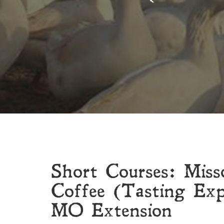
Short Courses: Miss
Coffee (Tasting Exp
MO Extension