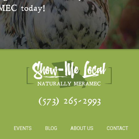
MEC
today!
(573) 265-2993
S
EVENTS
BLOG
ABOUT US
CONTACT