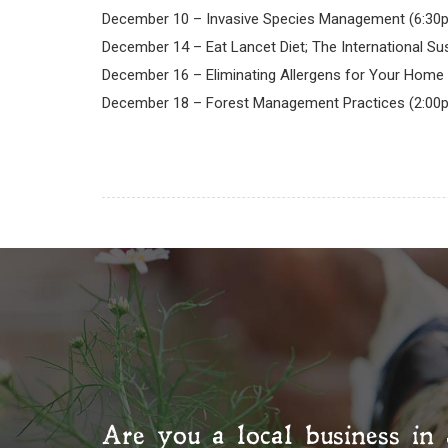
December 10 – Invasive Species Management (6:30
December 14 – Eat Lancet Diet; The International Sus
December 16 – Eliminating Allergens for Your Home 
December 18 – Forest Management Practices (2:00
Are you a local business in 