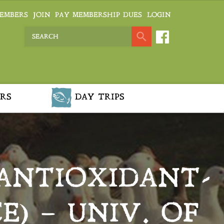
EMBERS
JOIN
PAY MEMBERSHIP DUES
LOGIN
RS
DAY TRIPS
 ANTIOXIDANT-
E) – UNIV. OF