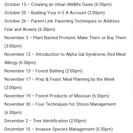
October 15 – Creating an Urban Wildlife Oasis (6:30pm)
October 20 – Building Your H S A Account (2:00pm)
October 26 – Parent Link: Parenting Techniques to Address
Fear and Anxiety (6:30pm)
November 3 – Plant Basted Proteins: Make Them or Buy Them
(3:00pm)
November 12 – Introduction to Alpha Gal Syndrome, Red Meat
Allergy (6:30pm)
November 13 – Forest Bathing (2:00pm)
November 17 – Prep & Feast: Meal Planning by the Week
(2:00pm)
November 19 – Forest Products of Missouri (6:30pm)
November 30 – Four Techniques for Stress Management
(6:30pm)
December 2 – Tree Identification (2:00pm)
December 10 – Invasive Species Management (6:30pm)