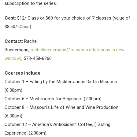
subscription to the series.
Cost:
$12/ Class or $60 for your choice of 7 classes (value of
$8.60/ Class)
Contact:
Rachel
Buenemann,
rachelbuenemann@missouri.edu(opens in new
window)
, 573-458-6260
Courses include:
October 1 – Eating by the Mediterranean Diet in Missouri
(6:30pm)
October 6 – Mushrooms for Beginners (2:00pm)
October 8 – Missouri’s Life of Wine and Wine Production
(6:30pm)
October 12 – America’s Antioxidant: Coffee, [Tasting
Experience] (2:00pm)