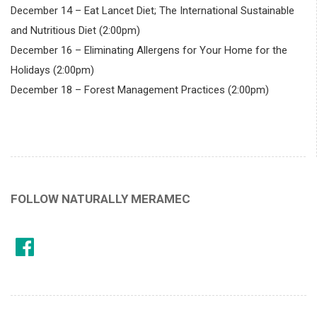
December 14 – Eat Lancet Diet; The International Sustainable
and Nutritious Diet (2:00pm)
December 16 – Eliminating Allergens for Your Home for the
Holidays (2:00pm)
December 18 – Forest Management Practices (2:00pm)
FOLLOW NATURALLY MERAMEC