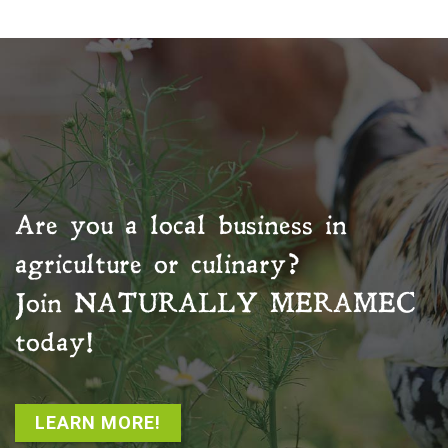
Are you a local business in
agriculture or culinary?
Join
NATURALLY MERAMEC
today!
LEARN MORE!