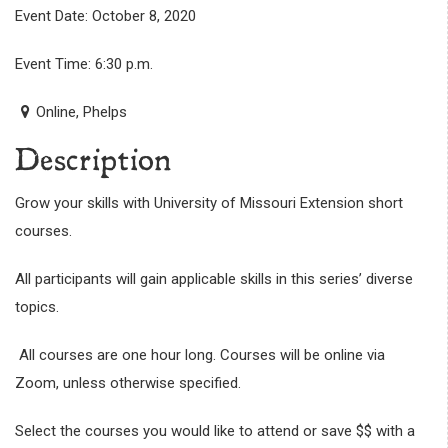
Event Date: October 8, 2020
Event Time: 6:30 p.m.
Online, Phelps
Description
Grow your skills with University of Missouri Extension short
courses.
All participants will gain applicable skills in this series’ diverse
topics.
All courses are one hour long. Courses will be online via
Zoom, unless otherwise specified.
Select the courses you would like to attend or save $$ with a