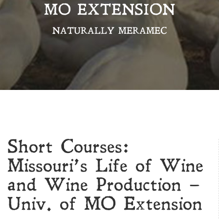
MO EXTENSION
NATURALLY MERAMEC
Short Courses:
Missouri’s Life of Wine
and Wine Production –
Univ. of MO Extension