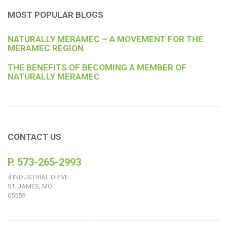
MOST POPULAR BLOGS
NATURALLY MERAMEC – A MOVEMENT FOR THE
MERAMEC REGION
THE BENEFITS OF BECOMING A MEMBER OF
NATURALLY MERAMEC
CONTACT US
P. 573-265-2993
4 INDUSTRIAL DRIVE
ST. JAMES, MO
65559