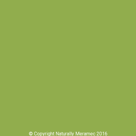
© Copyright Naturally Meramec 2016