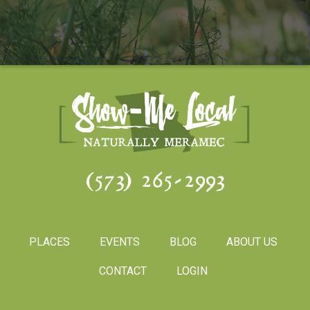
(573) 265-2993
PLACES
EVENTS
BLOG
ABOUT US
CONTACT
LOGIN