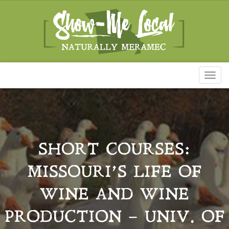
Toggl
naviga
SHORT COURSES:
MISSOURI’S LIFE OF
WINE AND WINE
PRODUCTION – UNIV. OF