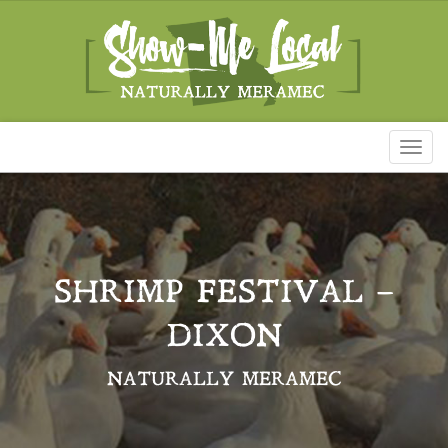
Toggl
naviga
SHRIMP FESTIVAL –
DIXON
NATURALLY MERAMEC