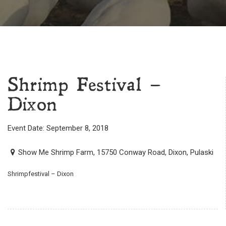
Shrimp Festival –
Dixon
Event Date: September 8, 2018
Show Me Shrimp Farm, 15750 Conway Road, Dixon, Pulaski
Shrimpfestival – Dixon