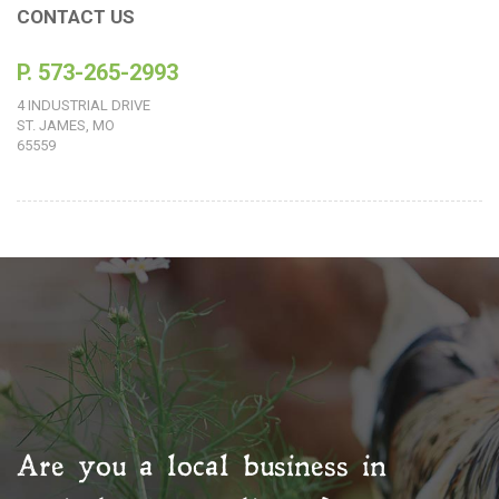
CONTACT US
P. 573-265-2993
4 INDUSTRIAL DRIVE
ST. JAMES, MO
65559
Are you a local business in