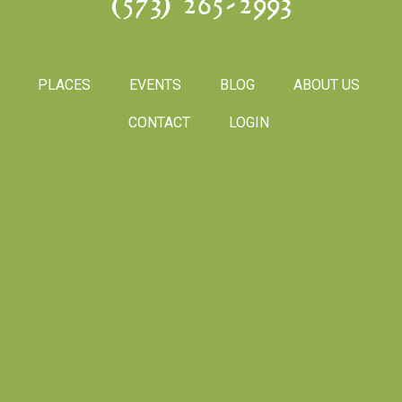
(573) 265-2993
PLACES
EVENTS
BLOG
ABOUT US
CONTACT
LOGIN