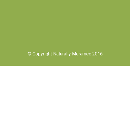
© Copyright Naturally Meramec 2016