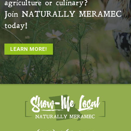
agriculture or culinary?
Join
NATURALLY MERAMEC
today!
LEARN MORE!