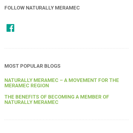
FOLLOW NATURALLY MERAMEC
MOST POPULAR BLOGS
NATURALLY MERAMEC – A MOVEMENT FOR THE
MERAMEC REGION
THE BENEFITS OF BECOMING A MEMBER OF
NATURALLY MERAMEC