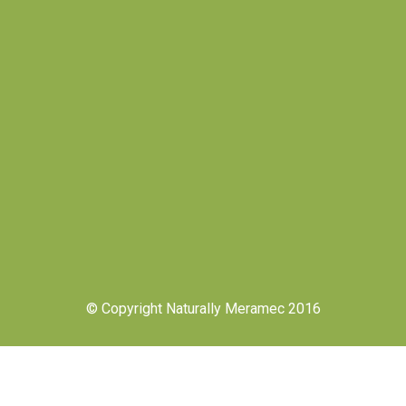
© Copyright Naturally Meramec 2016