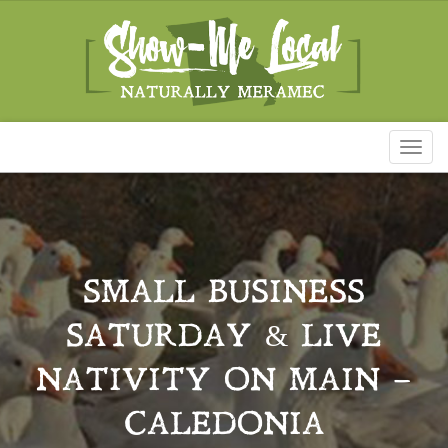
Toggl
naviga
SMALL BUSINESS
SATURDAY & LIVE
NATIVITY ON MAIN –
CALEDONIA