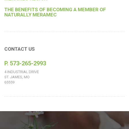
THE BENEFITS OF BECOMING A MEMBER OF
NATURALLY MERAMEC
CONTACT US
P. 573-265-2993
4 INDUSTRIAL DRIVE
ST. JAMES, MO
65559