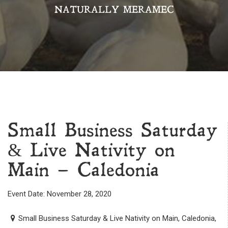
NATURALLY MERAMEC
Small Business Saturday
& Live Nativity on
Main – Caledonia
Event Date: November 28, 2020
Small Business Saturday & Live Nativity on Main, Caledonia,