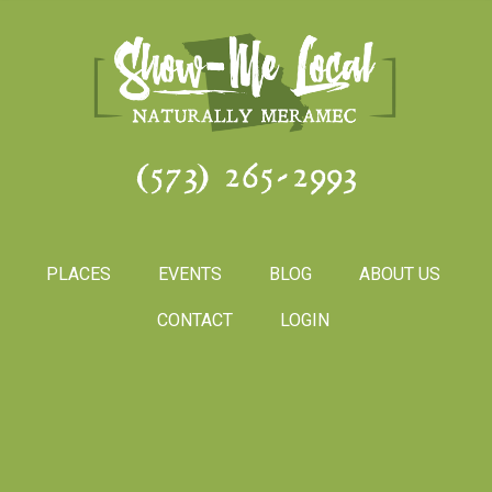
(573) 265-2993
PLACES
EVENTS
BLOG
ABOUT US
CONTACT
LOGIN