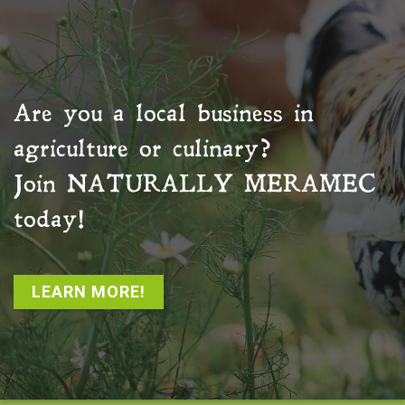
Are you a local business in
agriculture or culinary?
Join
NATURALLY MERAMEC
today!
LEARN MORE!