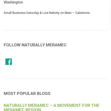
Washington
Small Business Saturday & Live Nativity on Main – Caledonia
FOLLOW NATURALLY MERAMEC
MOST POPULAR BLOGS
NATURALLY MERAMEC – A MOVEMENT FOR THE
MERAMEC REGION