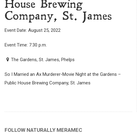
House Brewing
Company, St. James
Event Date: August 25, 2022
Event Time: 7:30 p.m.
The Gardens, St. James, Phelps
So I Married an Ax Murderer-Movie Night at the Gardens –
Public House Brewing Company, St. James
FOLLOW NATURALLY MERAMEC