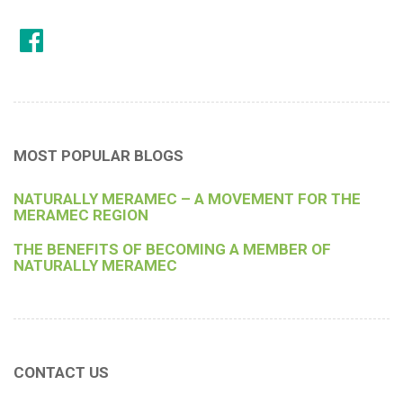
MOST POPULAR BLOGS
NATURALLY MERAMEC – A MOVEMENT FOR THE
MERAMEC REGION
THE BENEFITS OF BECOMING A MEMBER OF
NATURALLY MERAMEC
CONTACT US