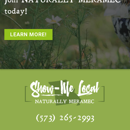
Join
NATURALLY MERAMEC
today!
LEARN MORE!
(573) 265-2993