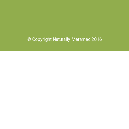
© Copyright Naturally Meramec 2016