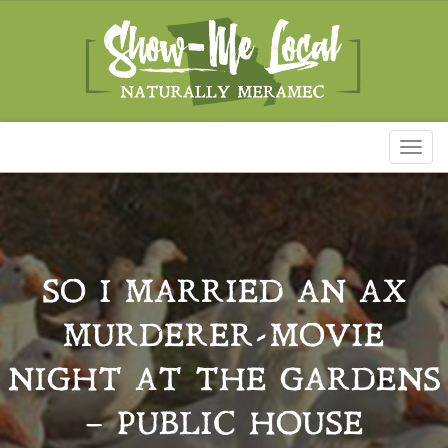
Toggl
naviga
SO I MARRIED AN AX
MURDERER-MOVIE
NIGHT AT THE GARDENS
– PUBLIC HOUSE