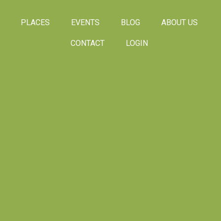
PLACES
EVENTS
BLOG
ABOUT US
CONTACT
LOGIN