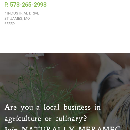
P. 573-265-2993
4 INDUSTRIAL DRIVE
ST. JAMES, MO
65559
Are you a local business in
agriculture or culinary?