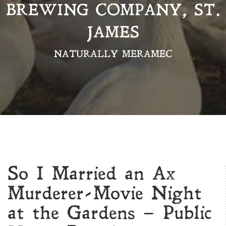
BREWING COMPANY, ST.
JAMES
NATURALLY MERAMEC
So I Married an Ax
Murderer-Movie Night
at the Gardens – Public