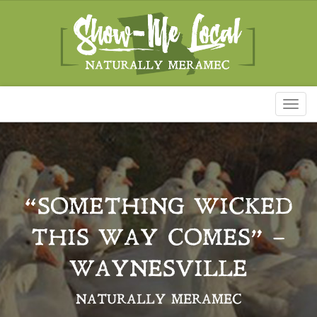
Toggl
naviga
“SOMETHING WICKED
THIS WAY COMES” –
WAYNESVILLE
NATURALLY MERAMEC