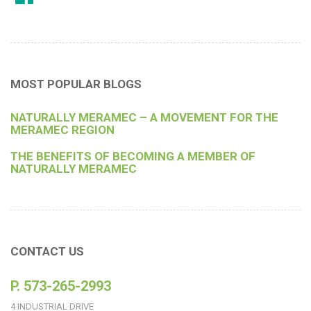
MOST POPULAR BLOGS
NATURALLY MERAMEC – A MOVEMENT FOR THE
MERAMEC REGION
THE BENEFITS OF BECOMING A MEMBER OF
NATURALLY MERAMEC
CONTACT US
P. 573-265-2993
4 INDUSTRIAL DRIVE