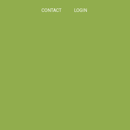
CONTACT
LOGIN