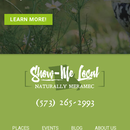
LEARN MORE!
(573) 265-2993
PLACES
EVENTS
BLOG
ABOUT US