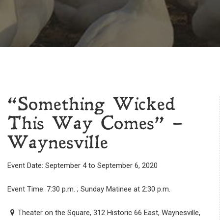
“Something Wicked
This Way Comes” –
Waynesville
Event Date: September 4 to September 6, 2020
Event Time: 7:30 p.m. ; Sunday Matinee at 2:30 p.m.
Theater on the Square, 312 Historic 66 East, Waynesville,