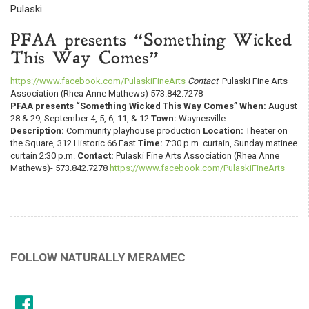
Pulaski
PFAA presents “Something Wicked
This Way Comes”
https://www.facebook.com/PulaskiFineArts
Contact
Pulaski Fine Arts
Association (Rhea Anne Mathews) 573.842.7278
PFAA presents “Something Wicked This Way Comes”
When:
August
28 & 29, September 4, 5, 6, 11, & 12
Town:
Waynesville
Description:
Community playhouse production
Location:
Theater on
the Square, 312 Historic 66 East
Time:
7:30 p.m. curtain, Sunday matinee
curtain 2:30 p.m.
Contact:
Pulaski Fine Arts Association (Rhea Anne
Mathews)- 573.842.7278
https://www.facebook.com/PulaskiFineArts
FOLLOW NATURALLY MERAMEC