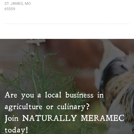
ST. JAMES, MO
65559
Are you a local business in
agriculture or culinary?
Join
NATURALLY MERAMEC
today!