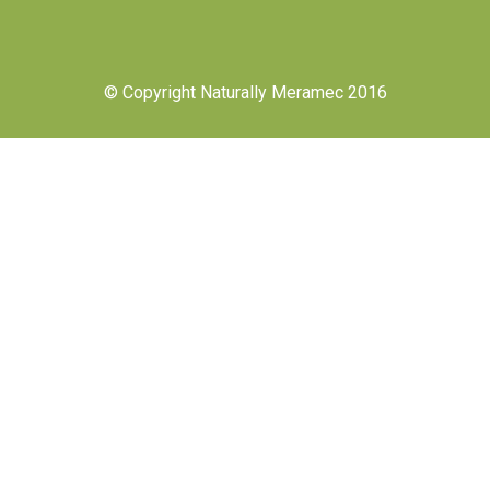
© Copyright Naturally Meramec 2016