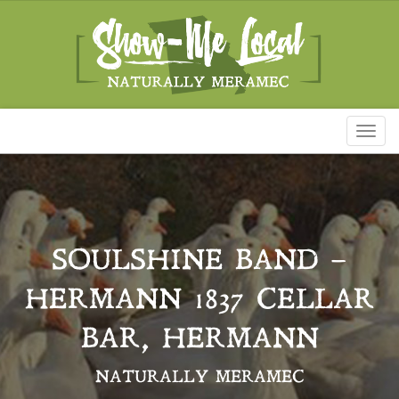
Toggl
naviga
SOULSHINE BAND –
HERMANN 1837 CELLAR
BAR, HERMANN
NATURALLY MERAMEC