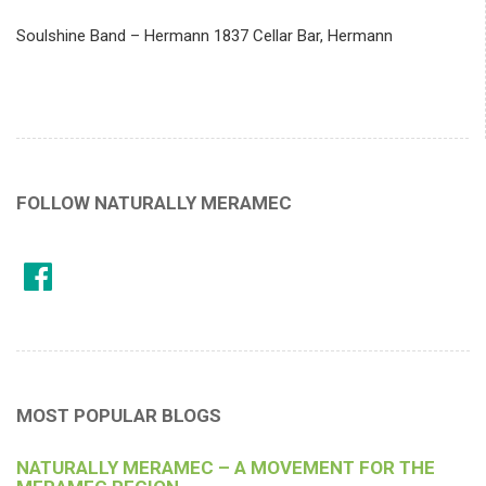
Soulshine Band – Hermann 1837 Cellar Bar, Hermann
FOLLOW NATURALLY MERAMEC
MOST POPULAR BLOGS
NATURALLY MERAMEC – A MOVEMENT FOR THE