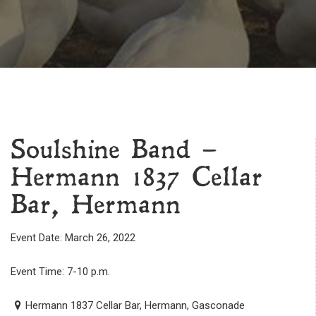
Soulshine Band –
Hermann 1837 Cellar
Bar, Hermann
Event Date: March 26, 2022
Event Time: 7-10 p.m.
Hermann 1837 Cellar Bar, Hermann, Gasconade