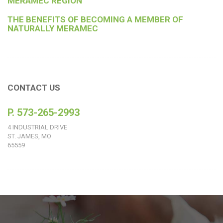
MERAMEC REGION
THE BENEFITS OF BECOMING A MEMBER OF
NATURALLY MERAMEC
CONTACT US
P. 573-265-2993
4 INDUSTRIAL DRIVE
ST. JAMES, MO
65559