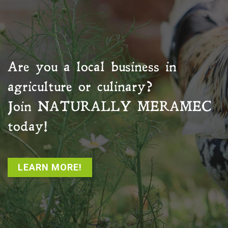
Are you a local business in
agriculture or culinary?
Join
NATURALLY MERAMEC
today!
LEARN MORE!