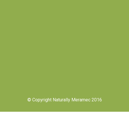
© Copyright Naturally Meramec 2016