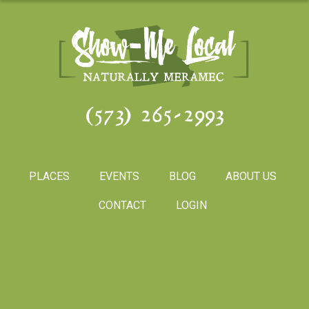
(573) 265-2993
PLACES
EVENTS
BLOG
ABOUT US
CONTACT
LOGIN