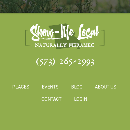
(573) 265-2993
PLACES
EVENTS
BLOG
ABOUT US
CONTACT
LOGIN