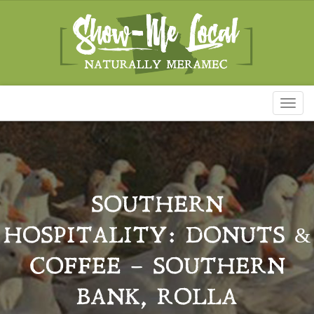
Toggl
naviga
SOUTHERN
HOSPITALITY: DONUTS &
COFFEE – SOUTHERN
BANK, ROLLA