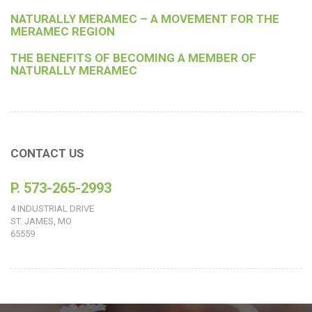
NATURALLY MERAMEC – A MOVEMENT FOR THE
MERAMEC REGION
THE BENEFITS OF BECOMING A MEMBER OF
NATURALLY MERAMEC
CONTACT US
P. 573-265-2993
4 INDUSTRIAL DRIVE
ST. JAMES, MO
65559