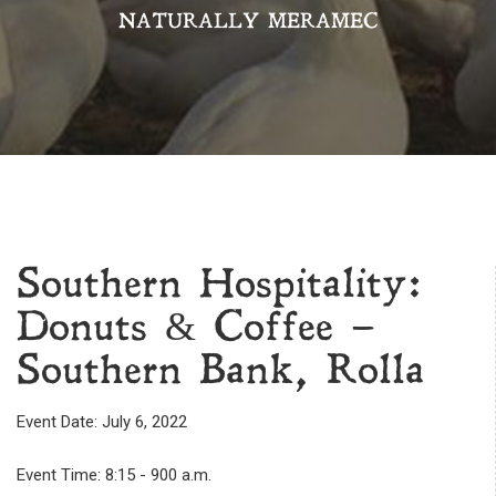
NATURALLY MERAMEC
Southern Hospitality:
Donuts & Coffee –
Southern Bank, Rolla
Event Date: July 6, 2022
Event Time: 8:15 - 900 a.m.