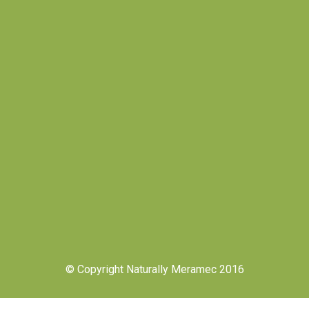
© Copyright Naturally Meramec 2016