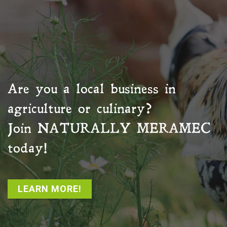
Are you a local business in
agriculture or culinary?
Join
NATURALLY MERAMEC
today!
LEARN MORE!