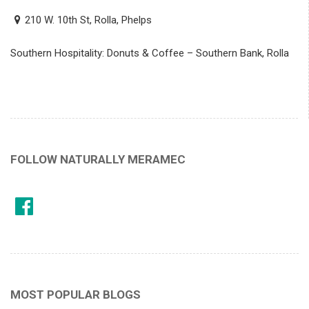
210 W. 10th St, Rolla, Phelps
Southern Hospitality: Donuts & Coffee – Southern Bank, Rolla
FOLLOW NATURALLY MERAMEC
MOST POPULAR BLOGS