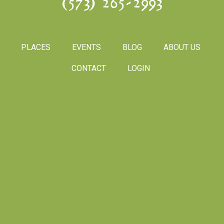
(573) 265-2993
PLACES
EVENTS
BLOG
ABOUT US
CONTACT
LOGIN