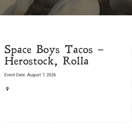
Space Boys Tacos –
Herostock, Rolla
Event Date: August 7, 2026