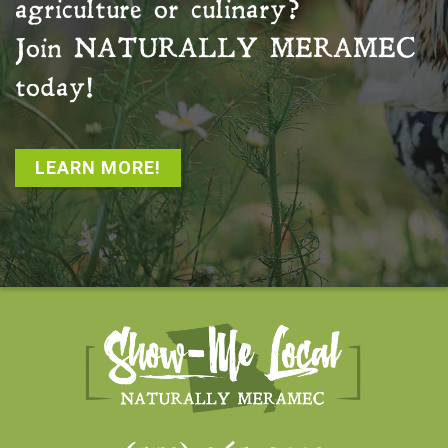
agriculture or culinary?
Join
NATURALLY MERAMEC
today!
LEARN MORE!