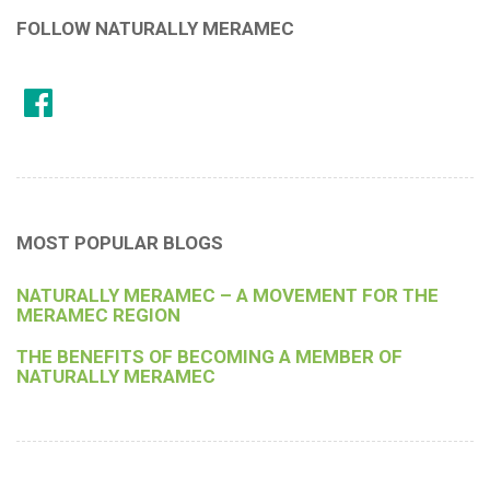
FOLLOW NATURALLY MERAMEC
MOST POPULAR BLOGS
NATURALLY MERAMEC – A MOVEMENT FOR THE
MERAMEC REGION
THE BENEFITS OF BECOMING A MEMBER OF
NATURALLY MERAMEC