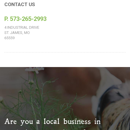
CONTACT US
P. 573-265-2993
4 INDUSTRIAL DRIVE
ST. JAMES, MO
65559
Are you a local business in