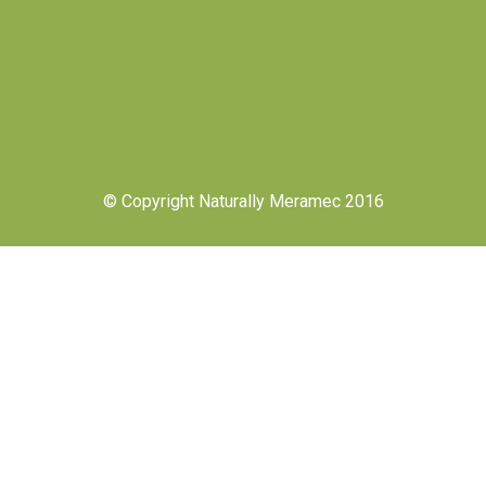
© Copyright Naturally Meramec 2016