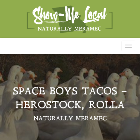
Toggl
naviga
SPACE BOYS TACOS –
HEROSTOCK, ROLLA
NATURALLY MERAMEC