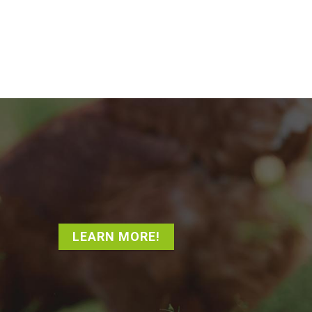
LEARN MORE!