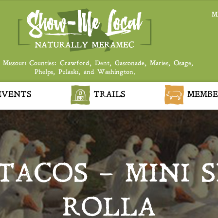
M
 Missouri Counties: Crawford, Dent, Gasconade, Maries, Osage,
Phelps, Pulaski, and Washington.
VENTS
TRAILS
MEMBE
TACOS – MINI S
ROLLA