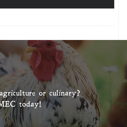
agriculture or culinary?
MEC
today!