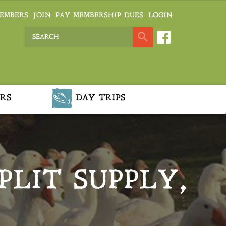
EMBERS
JOIN
PAY MEMBERSHIP DUES
LOGIN
RS
DAY TRIPS
PLIT SUPPLY,