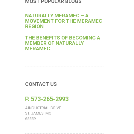
MOST POPULAR BLOGS
NATURALLY MERAMEC – A
MOVEMENT FOR THE MERAMEC
REGION
THE BENEFITS OF BECOMING A
MEMBER OF NATURALLY
MERAMEC
CONTACT US
P. 573-265-2993
4 INDUSTRIAL DRIVE
ST. JAMES, MO
65559