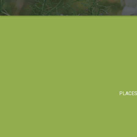
PLACE