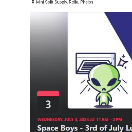
Mini Split Supply, Rolla, Phelps