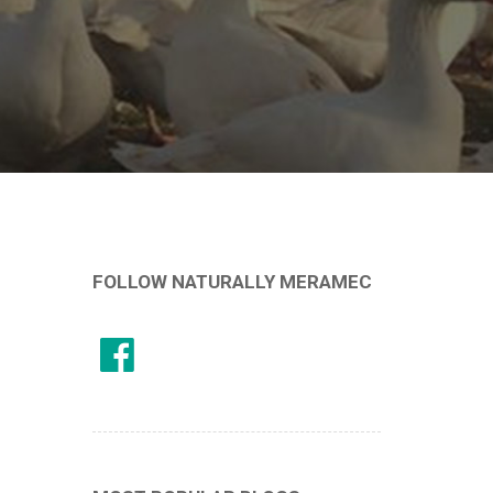
FOLLOW NATURALLY MERAMEC