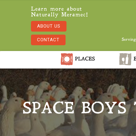
Learn more about
Naturally Meramec!
ABOUT US
CONTACT
Serving
PLACES
E
SPACE BOYS 