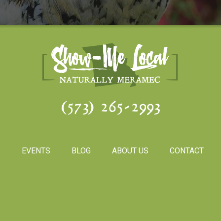
(573) 265-2993
S
EVENTS
BLOG
ABOUT US
CONTACT