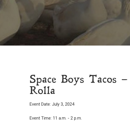
Space Boys Tacos – 
Rolla
Event Date: July 3, 2024
Event Time: 11 a.m. - 2 p.m.