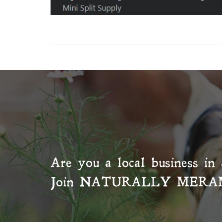
Are you a local business in 
Join
NATURALLY MERA