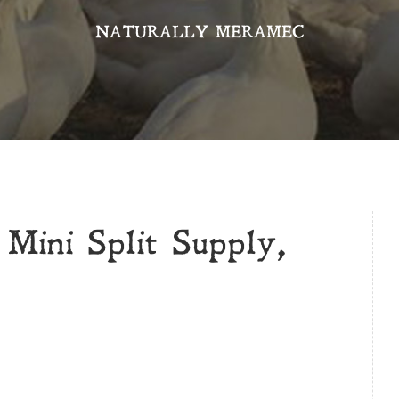
NATURALLY MERAMEC
Mini Split Supply,