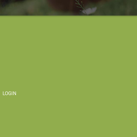
LOGIN