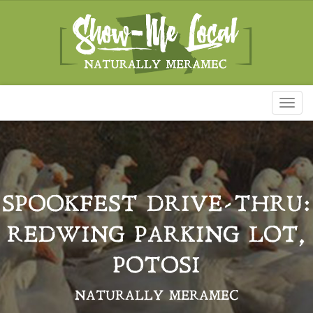
Toggl
naviga
SPOOKFEST DRIVE-THRU:
REDWING PARKING LOT,
POTOSI
NATURALLY MERAMEC