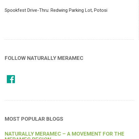
Spookfest Drive-Thru: Redwing Parking Lot, Potosi
FOLLOW NATURALLY MERAMEC
MOST POPULAR BLOGS
NATURALLY MERAMEC – A MOVEMENT FOR THE