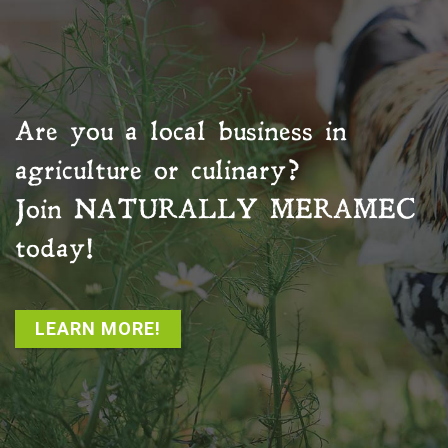
Are you a local business in
agriculture or culinary?
Join
NATURALLY MERAMEC
today!
LEARN MORE!