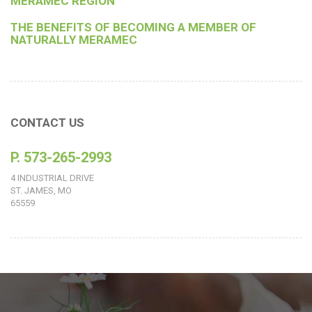
MERAMEC REGION
THE BENEFITS OF BECOMING A MEMBER OF
NATURALLY MERAMEC
CONTACT US
P. 573-265-2993
4 INDUSTRIAL DRIVE
ST. JAMES, MO
65559