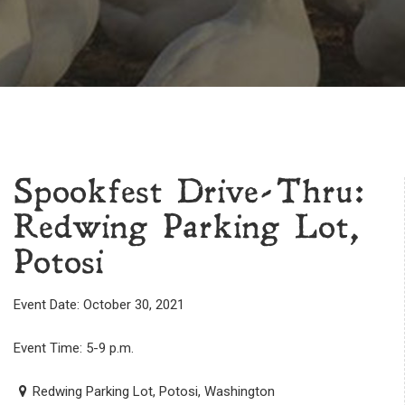
Spookfest Drive-Thru:
Redwing Parking Lot,
Potosi
Event Date: October 30, 2021
Event Time: 5-9 p.m.
Redwing Parking Lot, Potosi, Washington