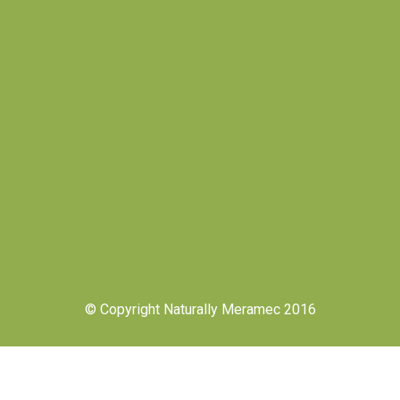
© Copyright Naturally Meramec 2016