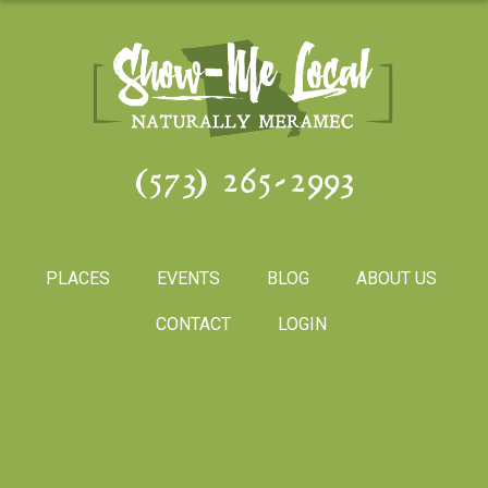
(573) 265-2993
PLACES
EVENTS
BLOG
ABOUT US
CONTACT
LOGIN