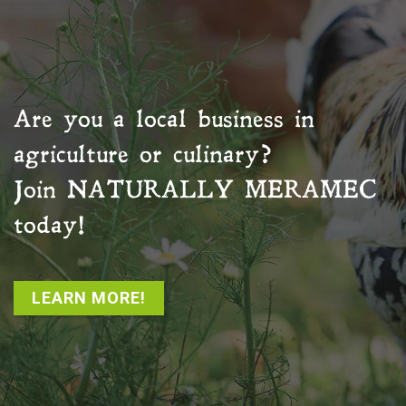
Are you a local business in
agriculture or culinary?
Join
NATURALLY MERAMEC
today!
LEARN MORE!