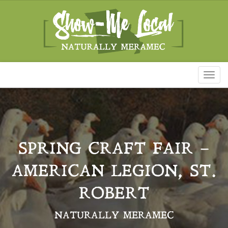
Toggl
naviga
SPRING CRAFT FAIR –
AMERICAN LEGION, ST.
ROBERT
NATURALLY MERAMEC