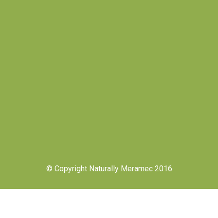
© Copyright Naturally Meramec 2016