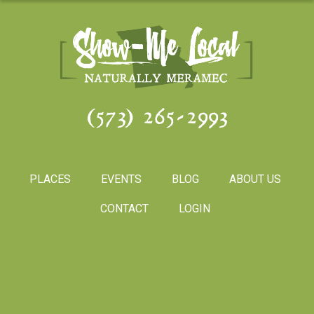
(573) 265-2993
PLACES
EVENTS
BLOG
ABOUT US
CONTACT
LOGIN