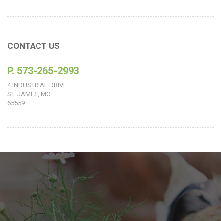
CONTACT US
P. 573-265-2993
4 INDUSTRIAL DRIVE
ST. JAMES, MO
65559