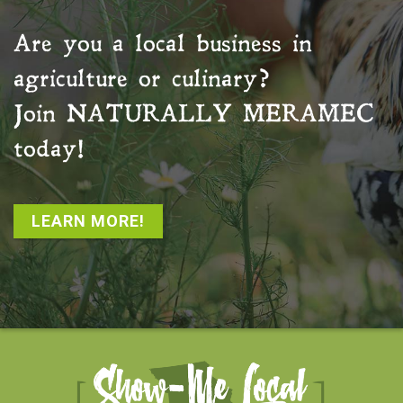
Are you a local business in
agriculture or culinary?
Join
NATURALLY MERAMEC
today!
LEARN MORE!