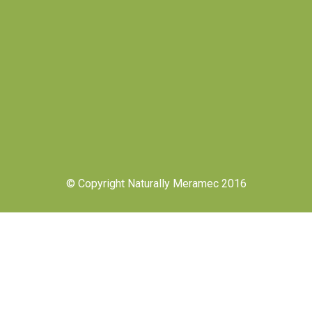
© Copyright Naturally Meramec 2016