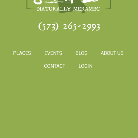
(573) 265-2993
PLACES
EVENTS
BLOG
ABOUT US
CONTACT
LOGIN