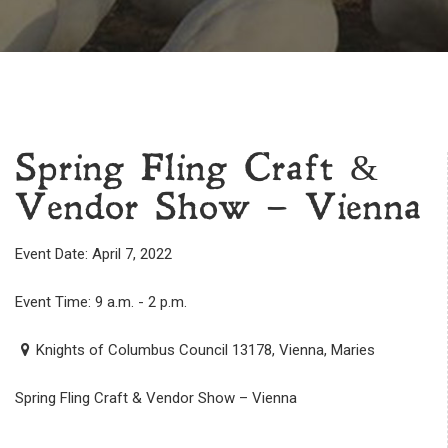
Spring Fling Craft &
Vendor Show – Vienna
Event Date: April 7, 2022
Event Time: 9 a.m. - 2 p.m.
Knights of Columbus Council 13178, Vienna, Maries
Spring Fling Craft & Vendor Show – Vienna