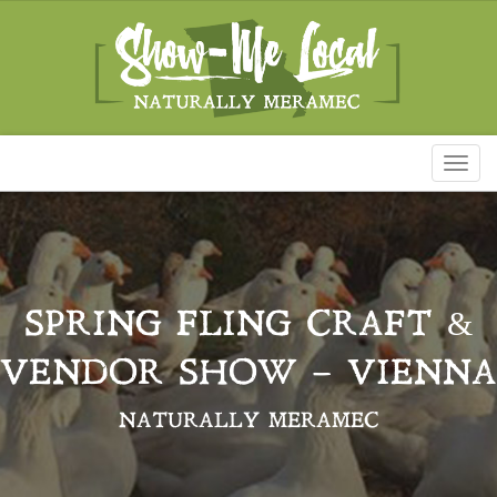
Toggl
naviga
SPRING FLING CRAFT &
VENDOR SHOW – VIENNA
NATURALLY MERAMEC