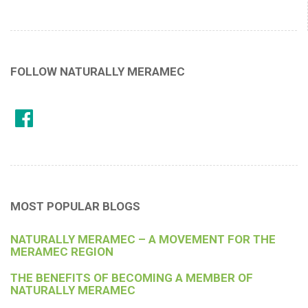
FOLLOW NATURALLY MERAMEC
MOST POPULAR BLOGS
NATURALLY MERAMEC – A MOVEMENT FOR THE
MERAMEC REGION
THE BENEFITS OF BECOMING A MEMBER OF
NATURALLY MERAMEC