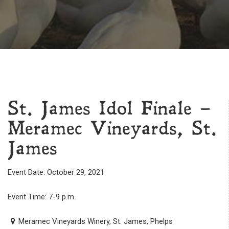
St. James Idol Finale –
Meramec Vineyards, St.
James
Event Date: October 29, 2021
Event Time: 7-9 p.m.
Meramec Vineyards Winery, St. James, Phelps