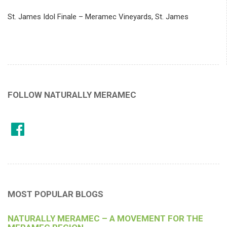
St. James Idol Finale – Meramec Vineyards, St. James
FOLLOW NATURALLY MERAMEC
MOST POPULAR BLOGS
NATURALLY MERAMEC – A MOVEMENT FOR THE