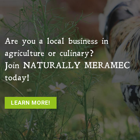
Are you a local business in
agriculture or culinary?
Join
NATURALLY MERAMEC
today!
LEARN MORE!