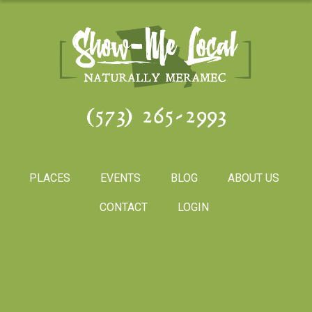
(573) 265-2993
PLACES
EVENTS
BLOG
ABOUT US
CONTACT
LOGIN