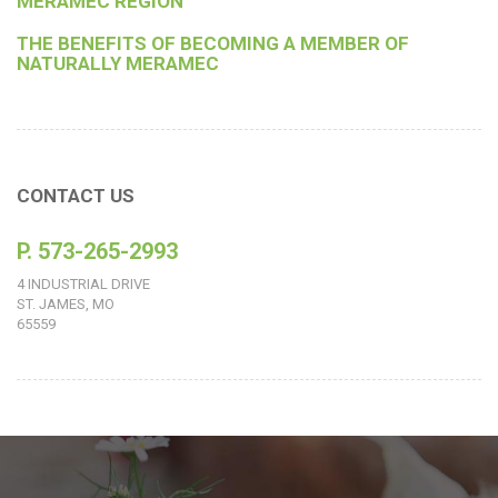
MERAMEC REGION
THE BENEFITS OF BECOMING A MEMBER OF
NATURALLY MERAMEC
CONTACT US
P. 573-265-2993
4 INDUSTRIAL DRIVE
ST. JAMES, MO
65559