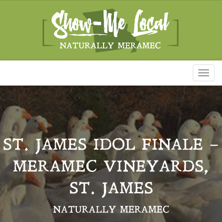
Toggl
naviga
ST. JAMES IDOL FINALE –
MERAMEC VINEYARDS,
ST. JAMES
NATURALLY MERAMEC