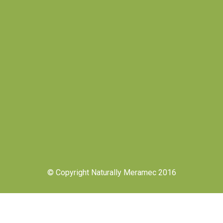
© Copyright Naturally Meramec 2016