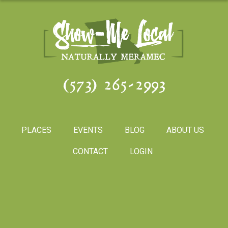
(573) 265-2993
PLACES
EVENTS
BLOG
ABOUT US
CONTACT
LOGIN