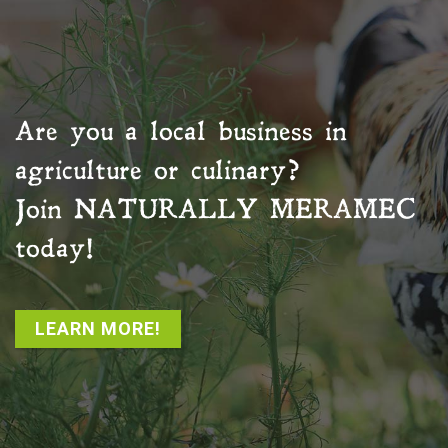
Are you a local business in
agriculture or culinary?
Join
NATURALLY MERAMEC
today!
LEARN MORE!