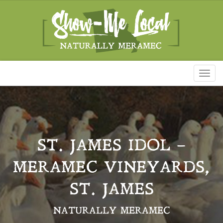
Toggl
naviga
ST. JAMES IDOL –
MERAMEC VINEYARDS,
ST. JAMES
NATURALLY MERAMEC