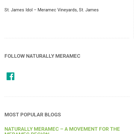
St. James Idol – Meramec Vineyards, St. James
FOLLOW NATURALLY MERAMEC
MOST POPULAR BLOGS
NATURALLY MERAMEC – A MOVEMENT FOR THE