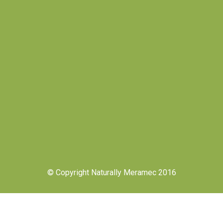
© Copyright Naturally Meramec 2016