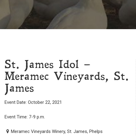
St. James Idol –
Meramec Vineyards, St.
James
Event Date: October 22, 2021
Event Time: 7-9 p.m.
Meramec Vineyards Winery, St. James, Phelps