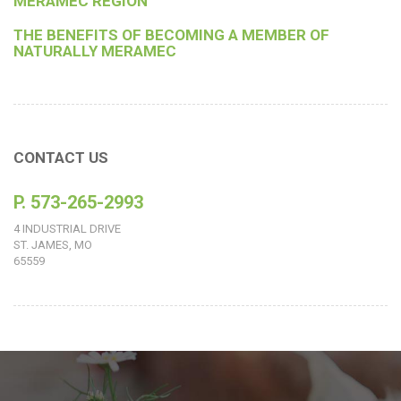
MERAMEC REGION
THE BENEFITS OF BECOMING A MEMBER OF
NATURALLY MERAMEC
CONTACT US
P. 573-265-2993
4 INDUSTRIAL DRIVE
ST. JAMES, MO
65559