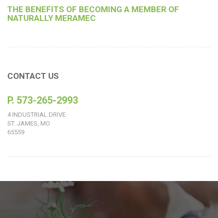
THE BENEFITS OF BECOMING A MEMBER OF
NATURALLY MERAMEC
CONTACT US
P. 573-265-2993
4 INDUSTRIAL DRIVE
ST. JAMES, MO
65559