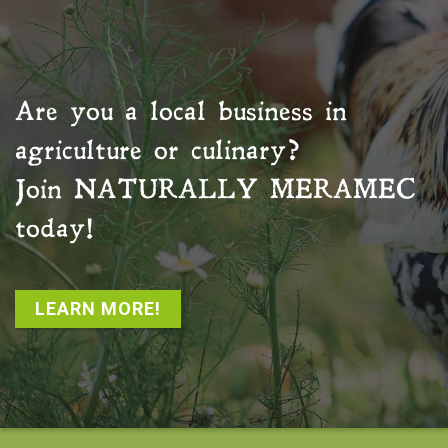
Are you a local business in
agriculture or culinary?
Join
NATURALLY MERAMEC
today!
LEARN MORE!