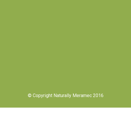
© Copyright Naturally Meramec 2016