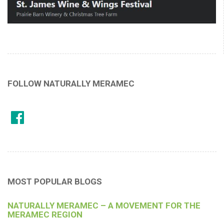
FOLLOW NATURALLY MERAMEC
MOST POPULAR BLOGS
NATURALLY MERAMEC – A MOVEMENT FOR THE
MERAMEC REGION