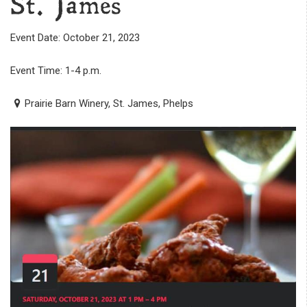
St. James
Event Date: October 21, 2023
Event Time: 1-4 p.m.
Prairie Barn Winery, St. James, Phelps