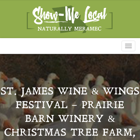
Toggl
naviga
ST. JAMES WINE & WINGS
FESTIVAL – PRAIRIE
BARN WINERY &
CHRISTMAS TREE FARM,