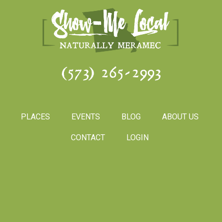
(573) 265-2993
PLACES
EVENTS
BLOG
ABOUT US
CONTACT
LOGIN