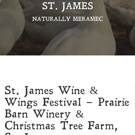
ST. JAMES
NATURALLY MERAMEC
St. James Wine &
Wings Festival – Prairie
Barn Winery &
Christmas Tree Farm,