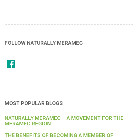
FOLLOW NATURALLY MERAMEC
MOST POPULAR BLOGS
NATURALLY MERAMEC – A MOVEMENT FOR THE
MERAMEC REGION
THE BENEFITS OF BECOMING A MEMBER OF