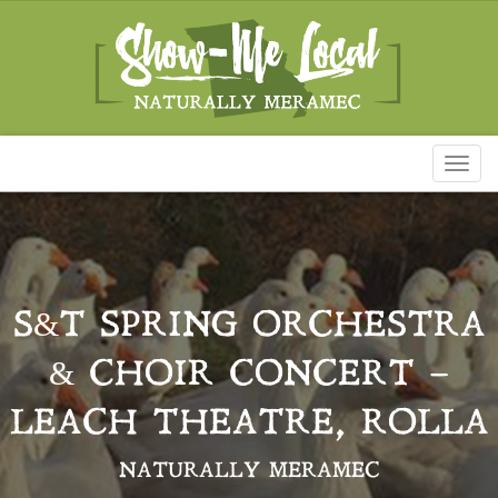
Toggl
naviga
S&T SPRING ORCHESTRA
& CHOIR CONCERT –
LEACH THEATRE, ROLLA
NATURALLY MERAMEC