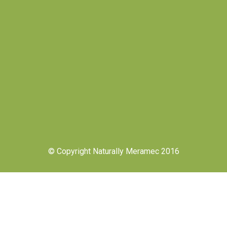
© Copyright Naturally Meramec 2016