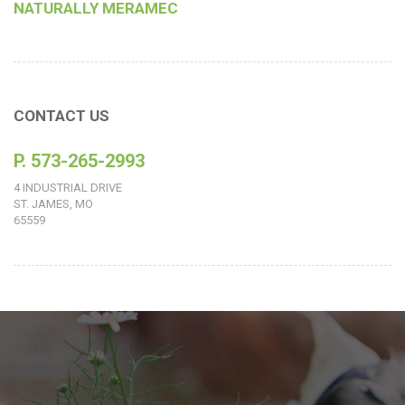
NATURALLY MERAMEC
CONTACT US
P. 573-265-2993
4 INDUSTRIAL DRIVE
ST. JAMES, MO
65559