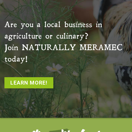
Are you a local business in
agriculture or culinary?
Join
NATURALLY MERAMEC
today!
LEARN MORE!