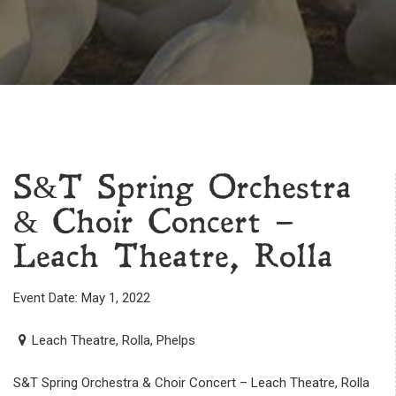
S&T Spring Orchestra
& Choir Concert –
Leach Theatre, Rolla
Event Date: May 1, 2022
Leach Theatre, Rolla, Phelps
S&T Spring Orchestra & Choir Concert – Leach Theatre, Rolla