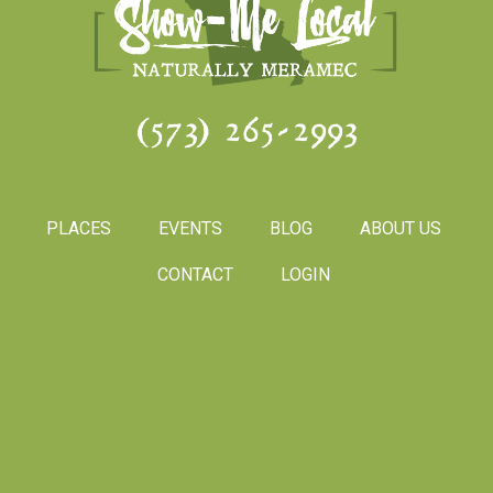
(573) 265-2993
PLACES
EVENTS
BLOG
ABOUT US
CONTACT
LOGIN