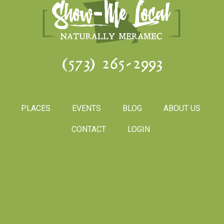
(573) 265-2993
PLACES
EVENTS
BLOG
ABOUT US
CONTACT
LOGIN