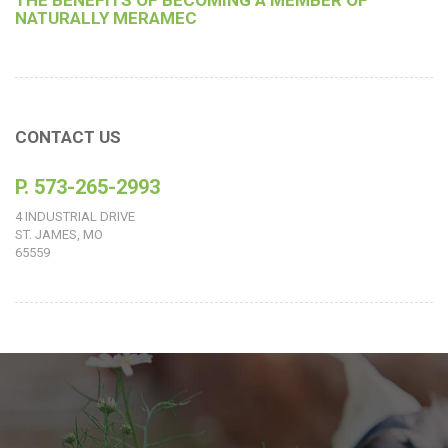
THE BENEFITS OF BECOMING A MEMBER OF
NATURALLY MERAMEC
CONTACT US
P. 573-265-2993
4 INDUSTRIAL DRIVE
ST. JAMES, MO
65559