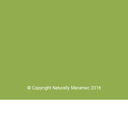
© Copyright Naturally Meramec 2016