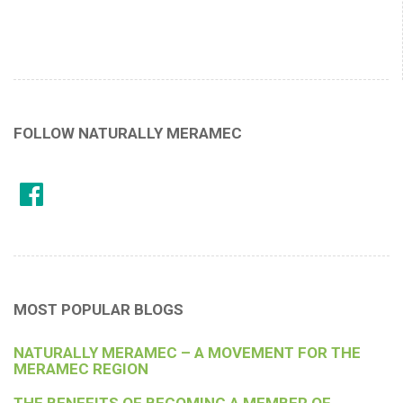
FOLLOW NATURALLY MERAMEC
MOST POPULAR BLOGS
NATURALLY MERAMEC – A MOVEMENT FOR THE
MERAMEC REGION