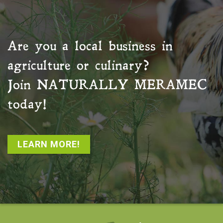
Are you a local business in
agriculture or culinary?
Join
NATURALLY MERAMEC
today!
LEARN MORE!