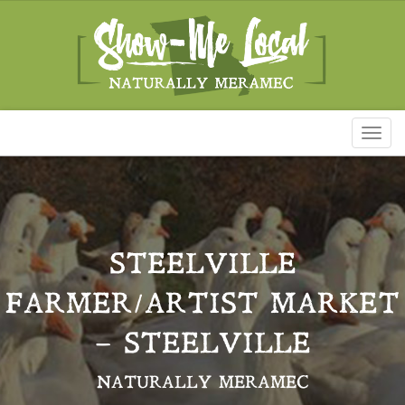
Toggl
naviga
STEELVILLE
FARMER/ARTIST MARKET
– STEELVILLE
NATURALLY MERAMEC