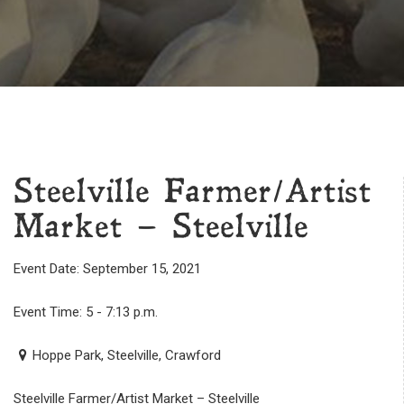
Steelville Farmer/Artist
Market – Steelville
Event Date: September 15, 2021
Event Time: 5 - 7:13 p.m.
Hoppe Park, Steelville, Crawford
Steelville Farmer/Artist Market – Steelville