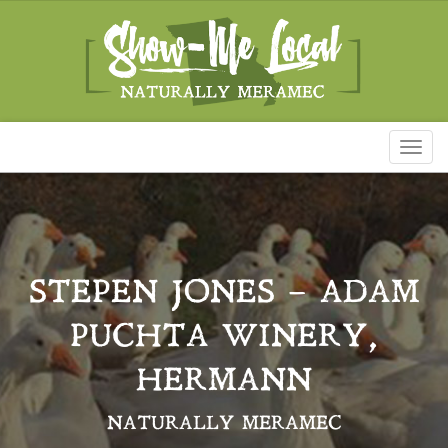
Toggl
naviga
STEPEN JONES – ADAM
PUCHTA WINERY,
HERMANN
NATURALLY MERAMEC