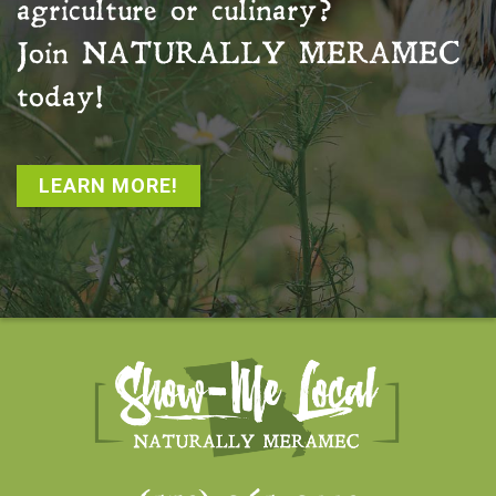
agriculture or culinary?
Join
NATURALLY MERAMEC
today!
LEARN MORE!