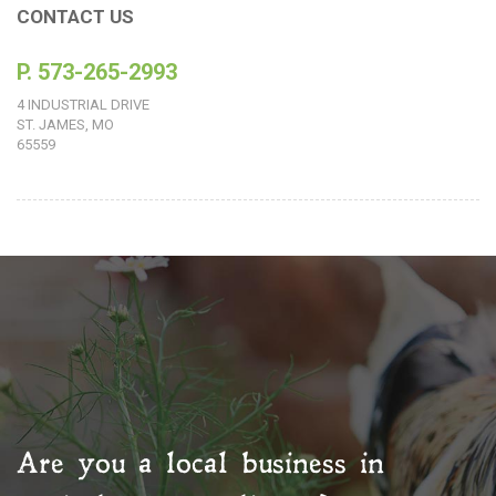
CONTACT US
P. 573-265-2993
4 INDUSTRIAL DRIVE
ST. JAMES, MO
65559
Are you a local business in