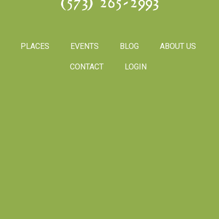
(573) 265-2993
PLACES
EVENTS
BLOG
ABOUT US
CONTACT
LOGIN