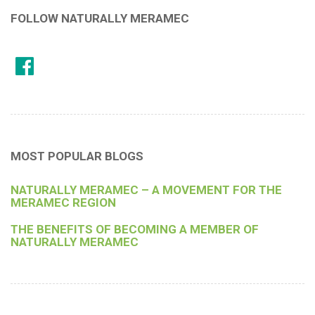
FOLLOW NATURALLY MERAMEC
MOST POPULAR BLOGS
NATURALLY MERAMEC – A MOVEMENT FOR THE
MERAMEC REGION
THE BENEFITS OF BECOMING A MEMBER OF
NATURALLY MERAMEC