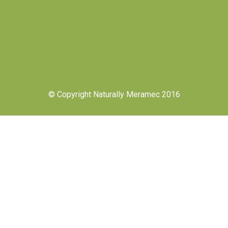
© Copyright Naturally Meramec 2016