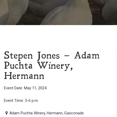
Stepen Jones – Adam
Puchta Winery,
Hermann
Event Date: May 11, 2024
Event Time: 3-6 p.m.
Adam Puchta Winery, Hermann, Gasconade