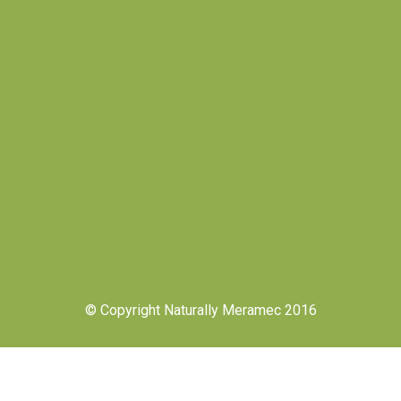
© Copyright Naturally Meramec 2016