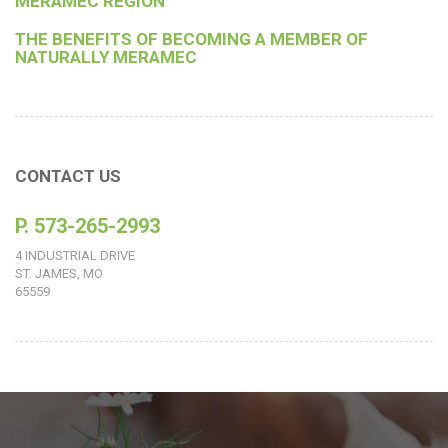
MERAMEC REGION
THE BENEFITS OF BECOMING A MEMBER OF
NATURALLY MERAMEC
CONTACT US
P. 573-265-2993
4 INDUSTRIAL DRIVE
ST. JAMES, MO
65559