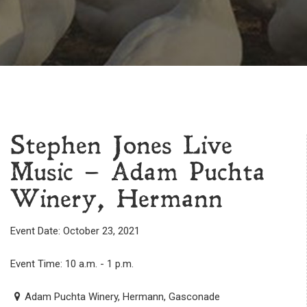
Stephen Jones Live
Music – Adam Puchta
Winery, Hermann
Event Date: October 23, 2021
Event Time: 10 a.m. - 1 p.m.
Adam Puchta Winery, Hermann, Gasconade