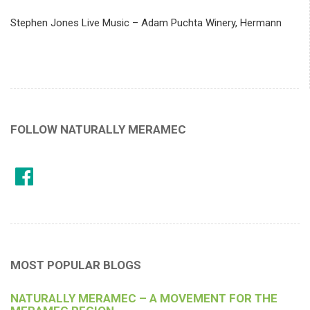
Stephen Jones Live Music – Adam Puchta Winery, Hermann
FOLLOW NATURALLY MERAMEC
MOST POPULAR BLOGS
NATURALLY MERAMEC – A MOVEMENT FOR THE