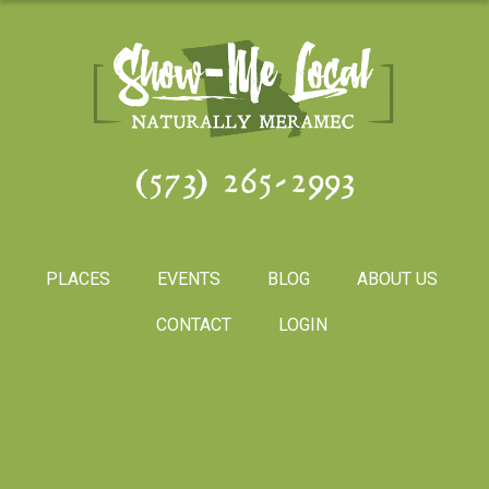
(573) 265-2993
PLACES
EVENTS
BLOG
ABOUT US
CONTACT
LOGIN