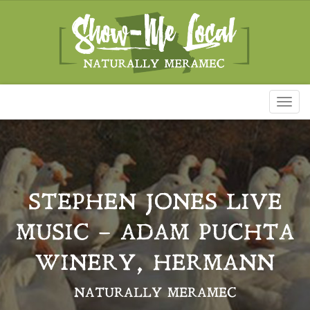
Toggl
naviga
STEPHEN JONES LIVE
MUSIC – ADAM PUCHTA
WINERY, HERMANN
NATURALLY MERAMEC