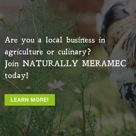
Are you a local business in
agriculture or culinary?
Join
NATURALLY MERAMEC
today!
LEARN MORE!