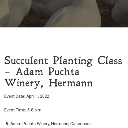
Succulent Planting Class
– Adam Puchta
Winery, Hermann
Event Date: April 1, 2022
Event Time: 5-8 p.m.
Adam Puchta Winery, Hermann, Gasconade