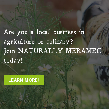
Are you a local business in
agriculture or culinary?
Join
NATURALLY MERAMEC
today!
LEARN MORE!