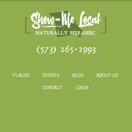
(573) 265-2993
PLACES
EVENTS
BLOG
ABOUT US
CONTACT
LOGIN