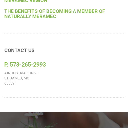
MERAMEC REGION
THE BENEFITS OF BECOMING A MEMBER OF
NATURALLY MERAMEC
CONTACT US
P. 573-265-2993
4 INDUSTRIAL DRIVE
ST. JAMES, MO
65559