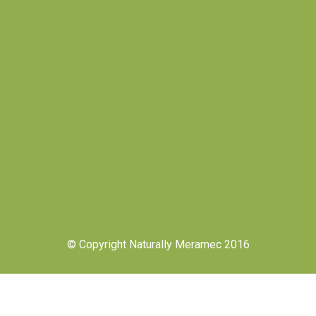
© Copyright Naturally Meramec 2016