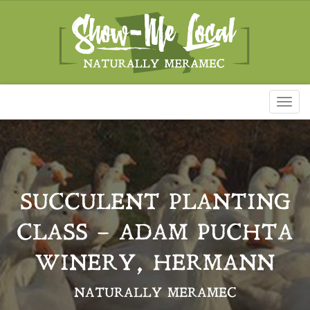
Toggl
naviga
SUCCULENT PLANTING
CLASS – ADAM PUCHTA
WINERY, HERMANN
NATURALLY MERAMEC