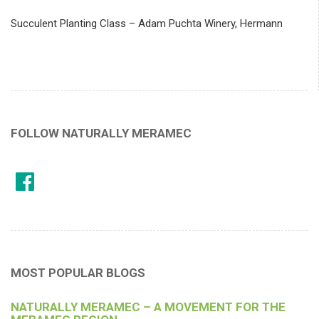
Succulent Planting Class – Adam Puchta Winery, Hermann
FOLLOW NATURALLY MERAMEC
MOST POPULAR BLOGS
NATURALLY MERAMEC – A MOVEMENT FOR THE