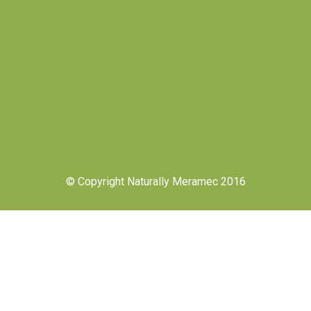
© Copyright Naturally Meramec 2016