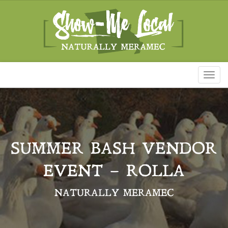
Toggl
naviga
SUMMER BASH VENDOR
EVENT – ROLLA
NATURALLY MERAMEC