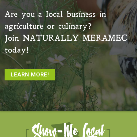
Are you a local business in
agriculture or culinary?
Join
NATURALLY MERAMEC
today!
LEARN MORE!