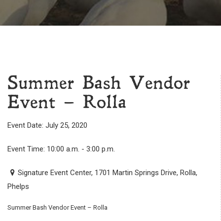
Summer Bash Vendor
Event – Rolla
Event Date: July 25, 2020
Event Time: 10:00 a.m. - 3:00 p.m.
Signature Event Center, 1701 Martin Springs Drive, Rolla,
Phelps
Summer Bash Vendor Event – Rolla