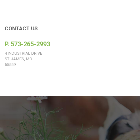
CONTACT US
P. 573-265-2993
4 INDUSTRIAL DRIVE
ST. JAMES, MO
65559