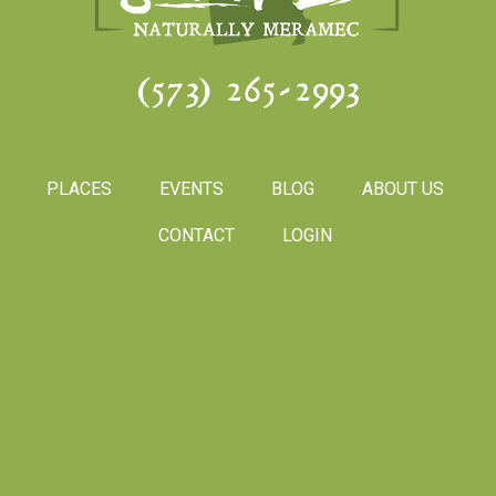
(573) 265-2993
PLACES
EVENTS
BLOG
ABOUT US
CONTACT
LOGIN