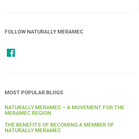
FOLLOW NATURALLY MERAMEC
MOST POPULAR BLOGS
NATURALLY MERAMEC – A MOVEMENT FOR THE
MERAMEC REGION
THE BENEFITS OF BECOMING A MEMBER OF
NATURALLY MERAMEC