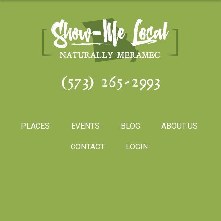
(573) 265-2993
PLACES
EVENTS
BLOG
ABOUT US
CONTACT
LOGIN