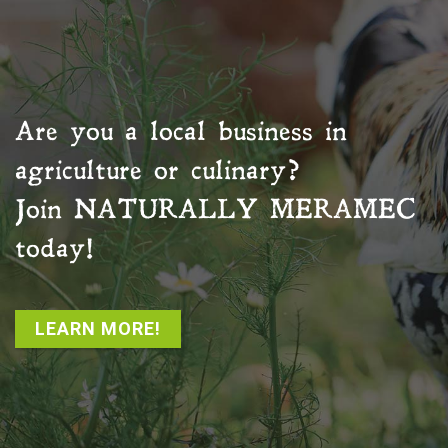
Are you a local business in
agriculture or culinary?
Join
NATURALLY MERAMEC
today!
LEARN MORE!