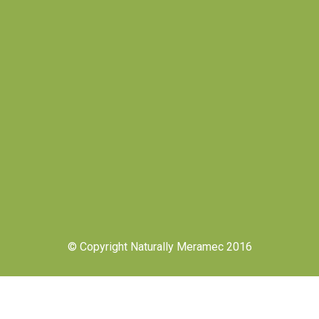
© Copyright Naturally Meramec 2016