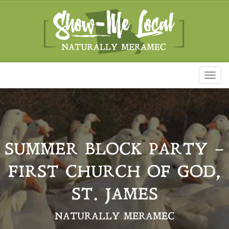
Toggl
naviga
SUMMER BLOCK PARTY –
FIRST CHURCH OF GOD,
ST. JAMES
NATURALLY MERAMEC