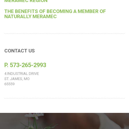
MERAMEC REGION
THE BENEFITS OF BECOMING A MEMBER OF
NATURALLY MERAMEC
CONTACT US
P. 573-265-2993
4 INDUSTRIAL DRIVE
ST. JAMES, MO
65559