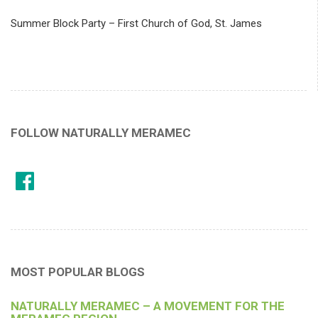
Summer Block Party – First Church of God, St. James
FOLLOW NATURALLY MERAMEC
MOST POPULAR BLOGS
NATURALLY MERAMEC – A MOVEMENT FOR THE