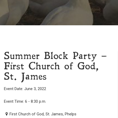
Summer Block Party –
First Church of God,
St. James
Event Date: June 3, 2022
Event Time: 6 - 8:30 p.m.
First Church of God, St. James, Phelps