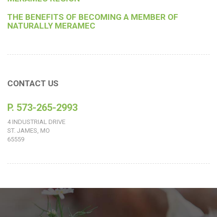
THE BENEFITS OF BECOMING A MEMBER OF
NATURALLY MERAMEC
CONTACT US
P. 573-265-2993
4 INDUSTRIAL DRIVE
ST. JAMES, MO
65559