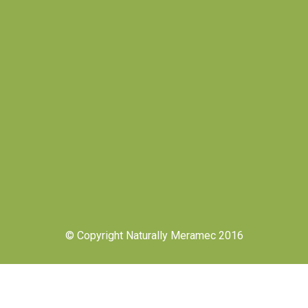
© Copyright Naturally Meramec 2016