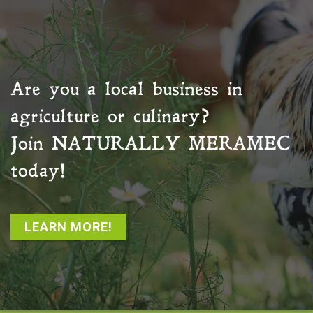
Are you a local business in
agriculture or culinary?
Join
NATURALLY MERAMEC
today!
LEARN MORE!