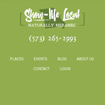
(573) 265-2993
PLACES
EVENTS
BLOG
ABOUT US
CONTACT
LOGIN