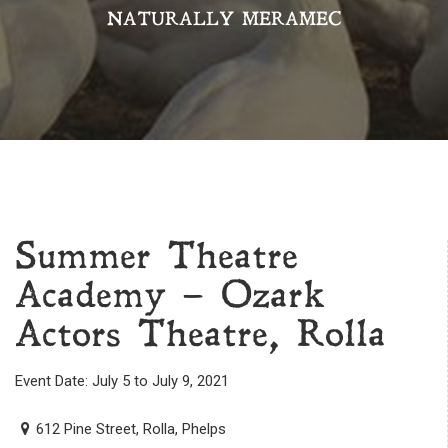
NATURALLY MERAMEC
Summer Theatre
Academy – Ozark
Actors Theatre, Rolla
Event Date: July 5 to July 9, 2021
612 Pine Street, Rolla, Phelps