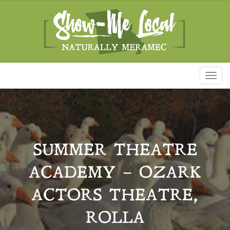
Toggl
naviga
SUMMER THEATRE
ACADEMY – OZARK
ACTORS THEATRE,
ROLLA