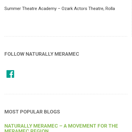
Summer Theatre Academy – Ozark Actors Theatre, Rolla
FOLLOW NATURALLY MERAMEC
MOST POPULAR BLOGS
NATURALLY MERAMEC – A MOVEMENT FOR THE
MERAMEC REGION