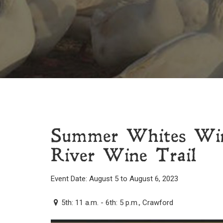
Summer Whites Win
River Wine Trail
Event Date: August 5 to August 6, 2023
5th: 11 a.m. - 6th: 5 p.m., Crawford