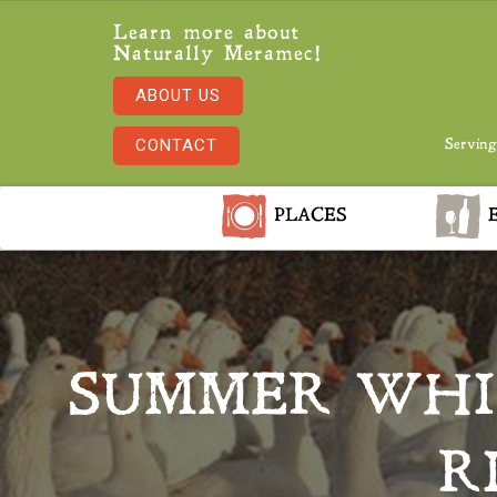
Learn more about
Naturally Meramec!
ABOUT US
CONTACT
Serving
PLACES
E
SUMMER WHI
R