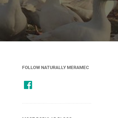
FOLLOW NATURALLY MERAMEC