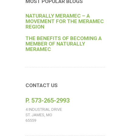
MOST POPULAR BLOGS
NATURALLY MERAMEC – A
MOVEMENT FOR THE MERAMEC
REGION
THE BENEFITS OF BECOMING A
MEMBER OF NATURALLY
MERAMEC
CONTACT US
P. 573-265-2993
4 INDUSTRIAL DRIVE
ST. JAMES, MO
65559