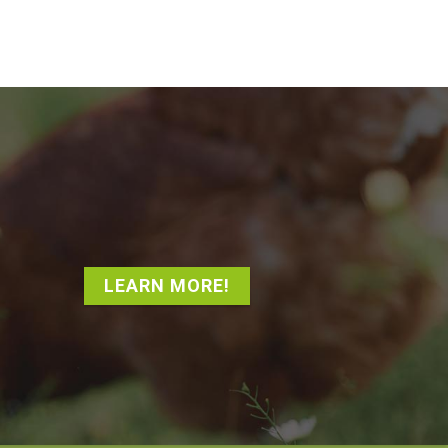
LEARN MORE!