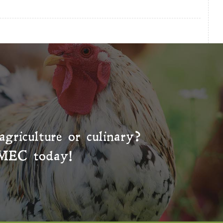
agriculture or culinary?
MEC
today!