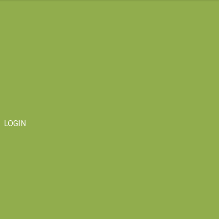
LOGIN