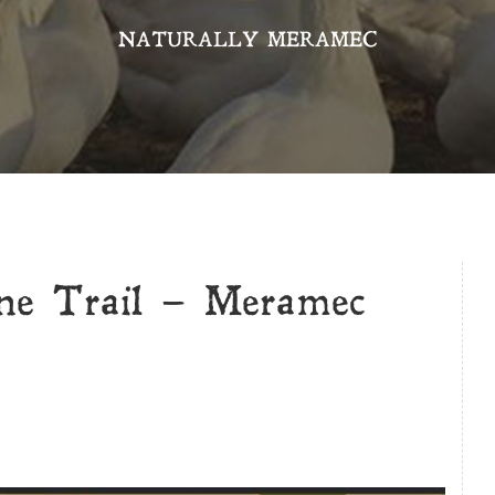
NATURALLY MERAMEC
e Trail – Meramec