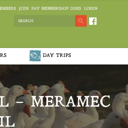
EMBERS
JOIN
PAY MEMBERSHIP DUES
LOGIN
RS
DAY TRIPS
L – MERAMEC
IL