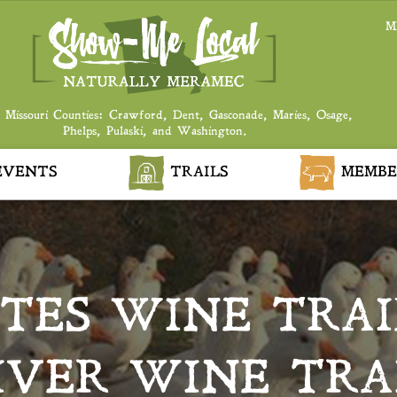
M
 Missouri Counties: Crawford, Dent, Gasconade, Maries, Osage,
Phelps, Pulaski, and Washington.
VENTS
TRAILS
MEMBE
TES WINE TRAI
IVER WINE TRA