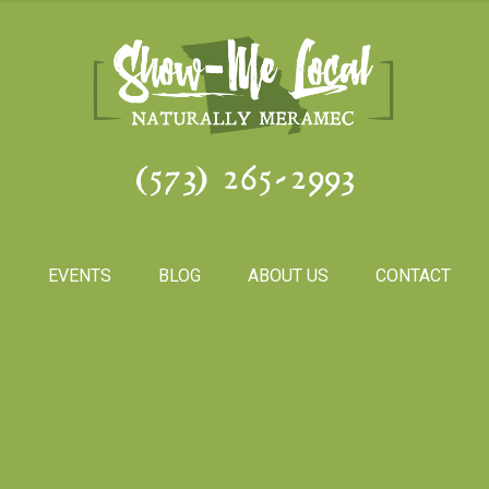
(573) 265-2993
S
EVENTS
BLOG
ABOUT US
CONTACT