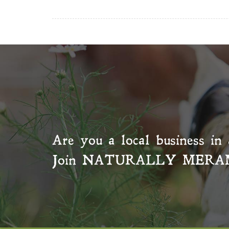
Are you a local business in 
Join
NATURALLY MERA