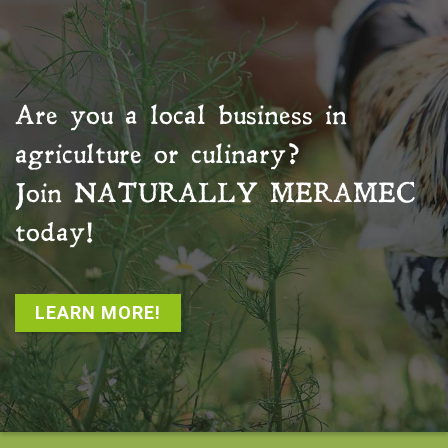
Are you a local business in
agriculture or culinary?
Join
NATURALLY MERAMEC
today!
LEARN MORE!