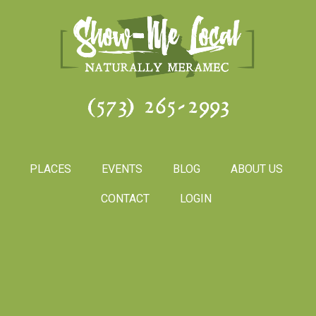
(573) 265-2993
PLACES
EVENTS
BLOG
ABOUT US
CONTACT
LOGIN