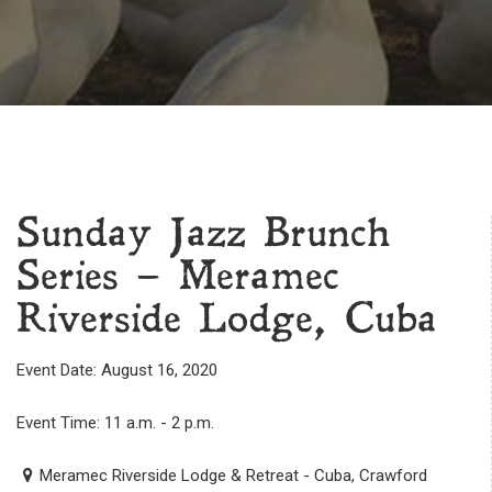
Sunday Jazz Brunch
Series – Meramec
Riverside Lodge, Cuba
Event Date: August 16, 2020
Event Time: 11 a.m. - 2 p.m.
Meramec Riverside Lodge & Retreat - Cuba, Crawford