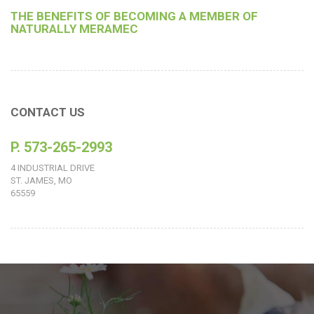
THE BENEFITS OF BECOMING A MEMBER OF
NATURALLY MERAMEC
CONTACT US
P. 573-265-2993
4 INDUSTRIAL DRIVE
ST. JAMES, MO
65559