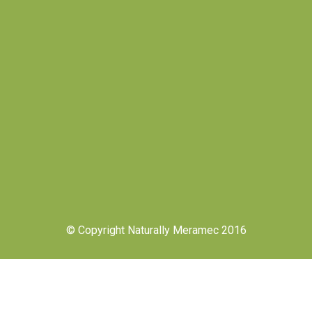
© Copyright Naturally Meramec 2016