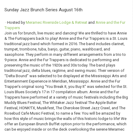
Sunday Jazz Brunch Series August 16th
· Hosted by
Meramec Riverside Lodge & Retreat
and
Annie and the Fur
Trappers
Join us for brunch, live music and dancing! We are thrilled to have Annie
& The Furtrappers back to play! Annie and the Fur Trappers is a St. Louis
traditional jazz band which formed in 2016. The band includes clarinet,
trumpet, trombone, tuba, banjo, guitar, piano, washboard, and
saxophone. They perform in many different arrangements from a trio to
9 piece. Annie and the Fur Trappers is dedicated to performing and
preserving the music of the 1920s and 30s today. The band plays
traditional jazz, delta blues, ragtime, and swing music. Their version of
“Delta Bound” was selected to be displayed at the Mississippi Arts and
Entertainment Experience in Meridian, Mississippi. Annie and the Fur
Trapper’s original song “You Break It, you Buy It” was selected for the St.
Louis Blues Society’s 17 in 17 compilation album. Annie and the Fur
Trappers have performed at a variety of music festivals including the Big
Muddy Blues Festival, The Whitaker Jazz festival The Apple Butter
Festival, HONK!TX, Musikfest, The Cherokee Street Jazz Crawl, and The
Rosebud Cafe Music Festival, to name a few. You will be amazed by
how this style of music brings the walls of this historic lodge to life! We
offer an European Brunch Buffet option prior to the performance, which
can be enjoyed inside or on the deck overlooking the serene Meramec