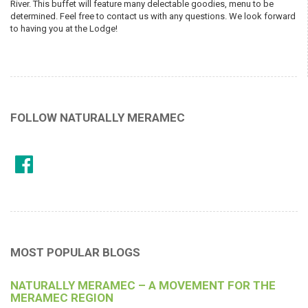
River. This buffet will feature many delectable goodies, menu to be
determined. Feel free to contact us with any questions. We look forward
to having you at the Lodge!
FOLLOW NATURALLY MERAMEC
MOST POPULAR BLOGS
NATURALLY MERAMEC – A MOVEMENT FOR THE
MERAMEC REGION