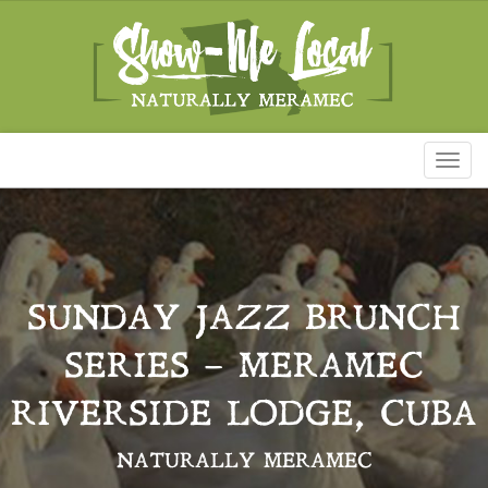
Toggl
naviga
SUNDAY JAZZ BRUNCH
SERIES – MERAMEC
RIVERSIDE LODGE, CUBA
NATURALLY MERAMEC