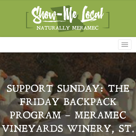
Toggl
naviga
SUPPORT SUNDAY: THE
FRIDAY BACKPACK
PROGRAM – MERAMEC
VINEYARDS WINERY, ST.