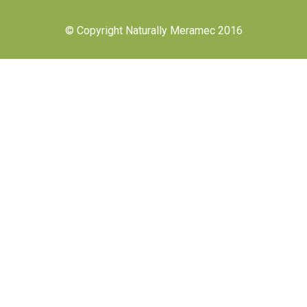
© Copyright Naturally Meramec 2016