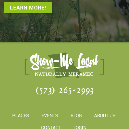
LEARN MORE!
(573) 265-2993
PLACES
EVENTS
BLOG
ABOUT US
CONTACT
LOGIN