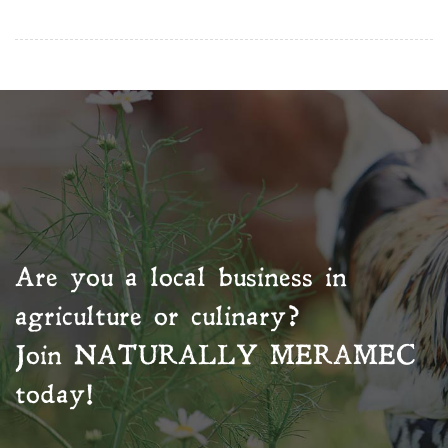
Are you a local business in
agriculture or culinary?
Join
NATURALLY MERAMEC
today!