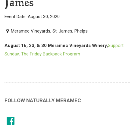
James
Event Date: August 30, 2020
Meramec Vineyards, St. James, Phelps
August 16, 23, & 30 Meramec Vineyards Winery,
Support
Sunday: The Friday Backpack Program
FOLLOW NATURALLY MERAMEC