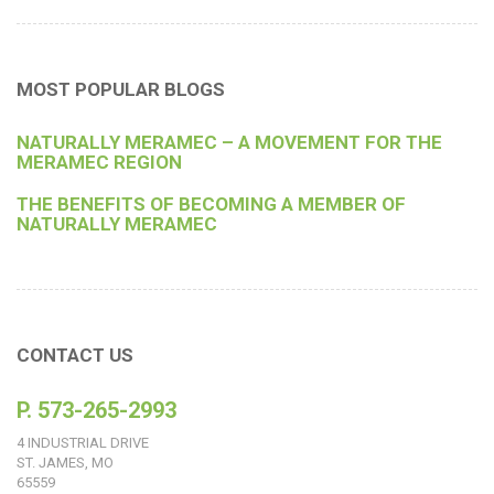
MOST POPULAR BLOGS
NATURALLY MERAMEC – A MOVEMENT FOR THE
MERAMEC REGION
THE BENEFITS OF BECOMING A MEMBER OF
NATURALLY MERAMEC
CONTACT US
P. 573-265-2993
4 INDUSTRIAL DRIVE
ST. JAMES, MO
65559