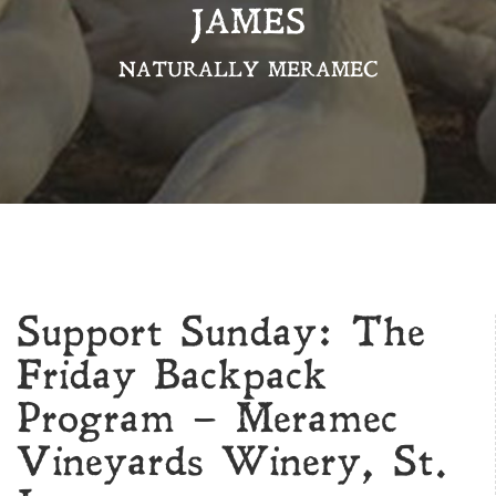
JAMES
NATURALLY MERAMEC
Support Sunday: The
Friday Backpack
Program – Meramec
Vineyards Winery, St.