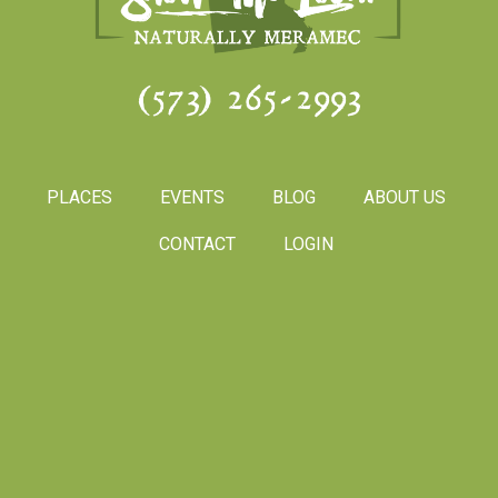
(573) 265-2993
PLACES
EVENTS
BLOG
ABOUT US
CONTACT
LOGIN