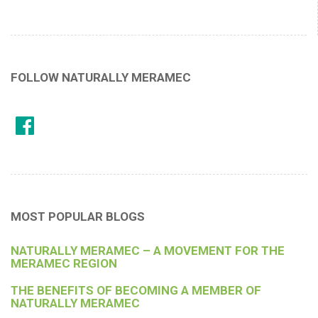
FOLLOW NATURALLY MERAMEC
MOST POPULAR BLOGS
NATURALLY MERAMEC – A MOVEMENT FOR THE
MERAMEC REGION
THE BENEFITS OF BECOMING A MEMBER OF
NATURALLY MERAMEC