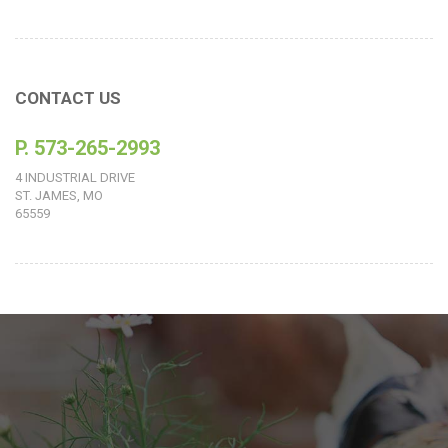
CONTACT US
P. 573-265-2993
4 INDUSTRIAL DRIVE
ST. JAMES, MO
65559