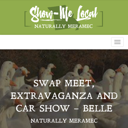
Toggl
naviga
SWAP MEET,
EXTRAVAGANZA AND
CAR SHOW – BELLE
NATURALLY MERAMEC