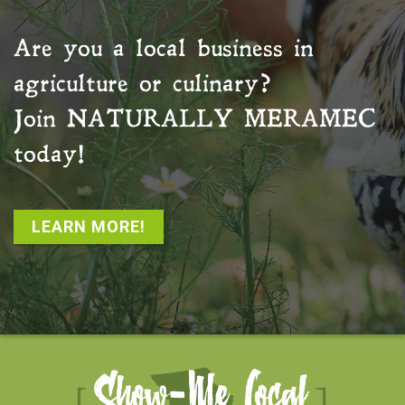
Are you a local business in
agriculture or culinary?
Join
NATURALLY MERAMEC
today!
LEARN MORE!