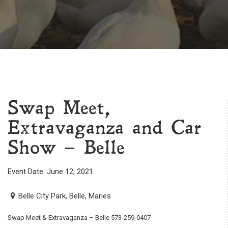
Swap Meet,
Extravaganza and Car
Show – Belle
Event Date: June 12, 2021
Belle City Park, Belle, Maries
Swap Meet & Extravaganza – Belle 573-259-0407