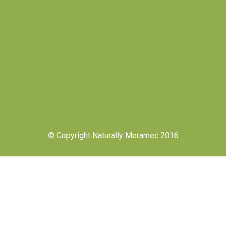
© Copyright Naturally Meramec 2016