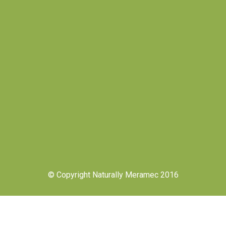
© Copyright Naturally Meramec 2016