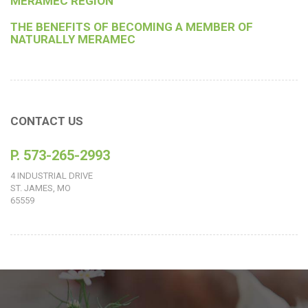
MERAMEC REGION
THE BENEFITS OF BECOMING A MEMBER OF
NATURALLY MERAMEC
CONTACT US
P. 573-265-2993
4 INDUSTRIAL DRIVE
ST. JAMES, MO
65559