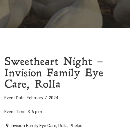
Sweetheart Night –
Invision Family Eye
Care, Rolla
Event Date: February 7, 2024
Event Time: 3-6 p.m.
Invision Family Eye Care, Rolla, Phelps