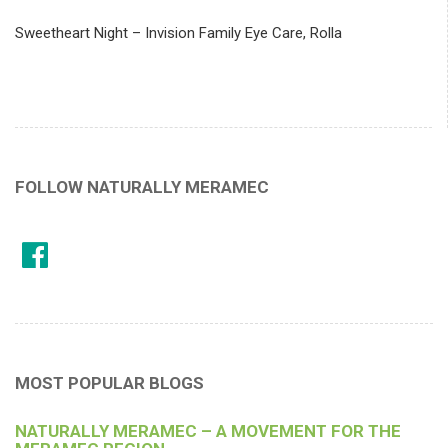
Sweetheart Night – Invision Family Eye Care, Rolla
FOLLOW NATURALLY MERAMEC
MOST POPULAR BLOGS
NATURALLY MERAMEC – A MOVEMENT FOR THE