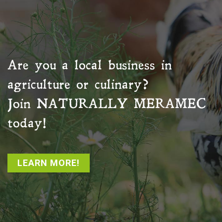
Are you a local business in
agriculture or culinary?
Join
NATURALLY MERAMEC
today!
LEARN MORE!