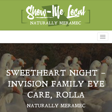
Toggl
naviga
SWEETHEART NIGHT –
INVISION FAMILY EYE
CARE, ROLLA
NATURALLY MERAMEC