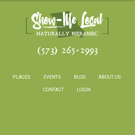
(573) 265-2993
PLACES
EVENTS
BLOG
ABOUT US
CONTACT
LOGIN