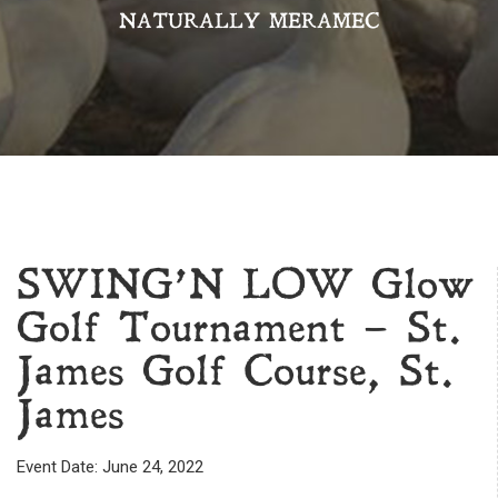
NATURALLY MERAMEC
SWING’N LOW Glow
Golf Tournament – St.
James Golf Course, St.
James
Event Date: June 24, 2022