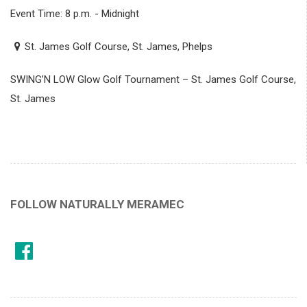
Event Time: 8 p.m. - Midnight
St. James Golf Course, St. James, Phelps
SWING’N LOW Glow Golf Tournament – St. James Golf Course,
St. James
FOLLOW NATURALLY MERAMEC