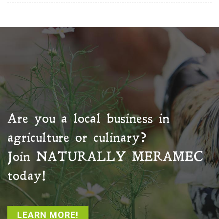
Are you a local business in
agriculture or culinary?
Join
NATURALLY MERAMEC
today!
LEARN MORE!