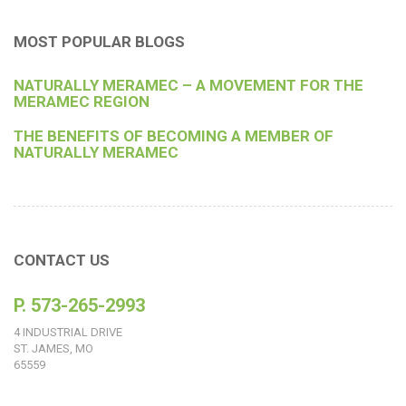
MOST POPULAR BLOGS
NATURALLY MERAMEC – A MOVEMENT FOR THE
MERAMEC REGION
THE BENEFITS OF BECOMING A MEMBER OF
NATURALLY MERAMEC
CONTACT US
P. 573-265-2993
4 INDUSTRIAL DRIVE
ST. JAMES, MO
65559