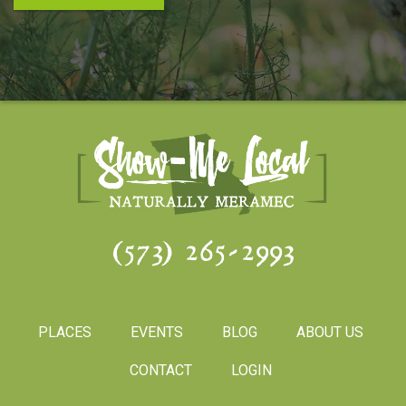
(573) 265-2993
PLACES
EVENTS
BLOG
ABOUT US
CONTACT
LOGIN