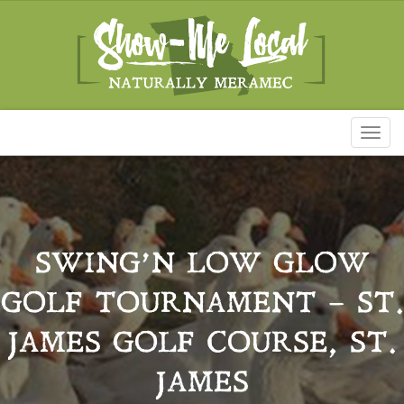
Toggl
naviga
SWING’N LOW GLOW
GOLF TOURNAMENT – ST.
JAMES GOLF COURSE, ST.
JAMES