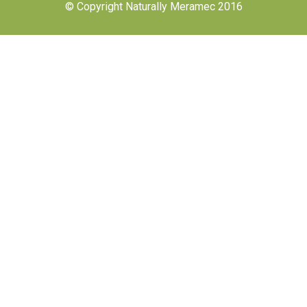
© Copyright Naturally Meramec 2016